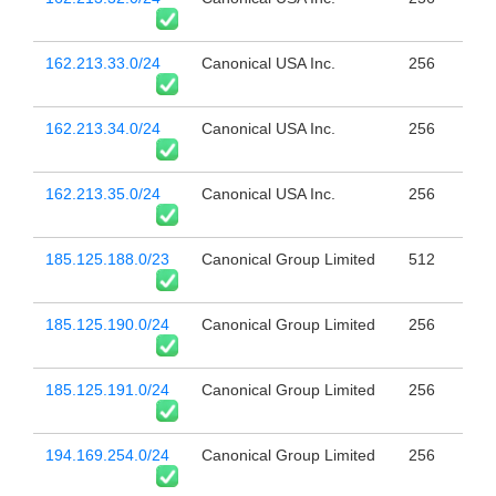
162.213.33.0/24
Canonical USA Inc.
256
162.213.34.0/24
Canonical USA Inc.
256
162.213.35.0/24
Canonical USA Inc.
256
185.125.188.0/23
Canonical Group Limited
512
185.125.190.0/24
Canonical Group Limited
256
185.125.191.0/24
Canonical Group Limited
256
194.169.254.0/24
Canonical Group Limited
256