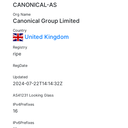
CANONICAL-AS
Org Name
Canonical Group Limited
Country
United Kingdom
Registry
ripe
RegDate
Updated
2024-07-22T14:14:32Z
AS41231 Looking Glass
IPv4Prefixes
16
IPv6Prefixes