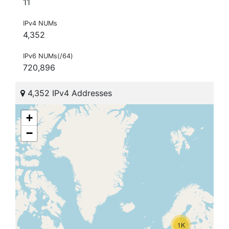
11
IPv4 NUMs
4,352
IPv6 NUMs(/64)
720,896
4,352 IPv4 Addresses
+
−
1K