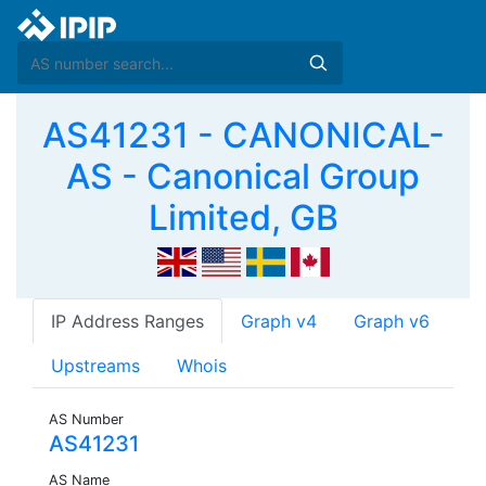
AS41231 - CANONICAL-
AS - Canonical Group
Limited, GB
IP Address Ranges
Graph v4
Graph v6
Upstreams
Whois
AS Number
AS41231
AS Name