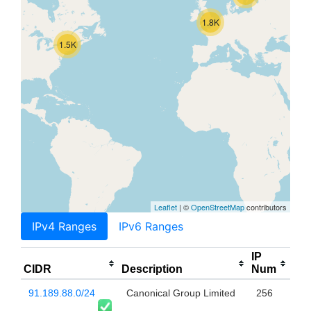
1.8K
1.5K
Leaflet
| ©
OpenStreetMap
contributors
IPv4 Ranges
IPv6 Ranges
IP
CIDR
Description
Num
91.189.88.0/24
Canonical Group Limited
256