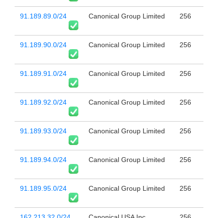
91.189.89.0/24
Canonical Group Limited
256
91.189.90.0/24
Canonical Group Limited
256
91.189.91.0/24
Canonical Group Limited
256
91.189.92.0/24
Canonical Group Limited
256
91.189.93.0/24
Canonical Group Limited
256
91.189.94.0/24
Canonical Group Limited
256
91.189.95.0/24
Canonical Group Limited
256
162.213.32.0/24
Canonical USA Inc.
256