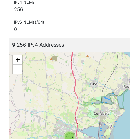
IPv4 NUMs
256
IPv6 NUMs(/64)
0
256 IPv4 Addresses
+
−
256