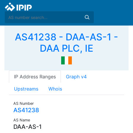
AS41238 - DAA-AS-1 -
DAA PLC, IE
IP Address Ranges
Graph v4
Upstreams
Whois
AS Number
AS41238
AS Name
DAA-AS-1