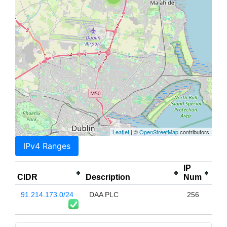
Leaflet
| ©
OpenStreetMap
contributors
IPv4 Ranges
IP
CIDR
Description
Num
91.214.173.0/24
DAA PLC
256