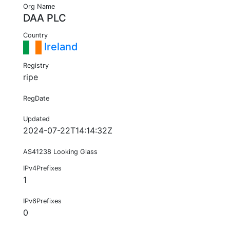
Org Name
DAA PLC
Country
Ireland
Registry
ripe
RegDate
Updated
2024-07-22T14:14:32Z
AS41238 Looking Glass
IPv4Prefixes
1
IPv6Prefixes
0