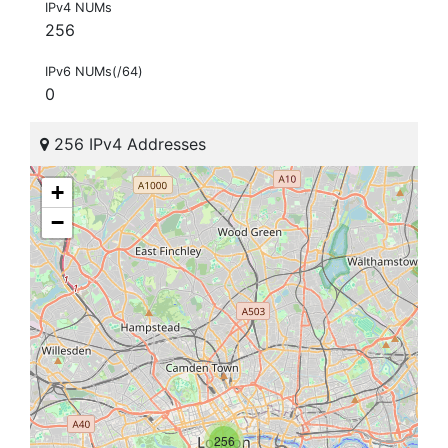
IPv4 NUMs
256
IPv6 NUMs(/64)
0
256 IPv4 Addresses
+
−
256