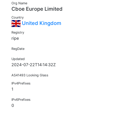
Org Name
Cboe Europe Limited
Country
United Kingdom
Registry
ripe
RegDate
Updated
2024-07-22T14:14:32Z
AS41493 Looking Glass
IPv4Prefixes
1
IPv6Prefixes
0