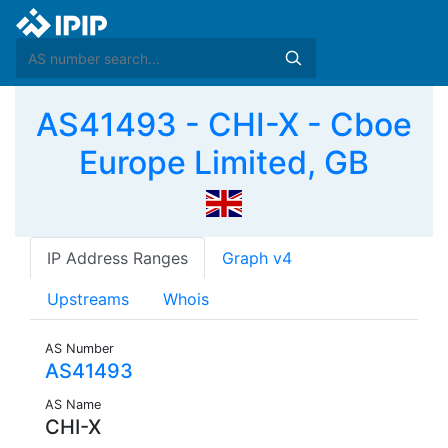
AS41493 - CHI-X - Cboe
Europe Limited, GB
IP Address Ranges
Graph v4
Upstreams
Whois
AS Number
AS41493
AS Name
CHI-X