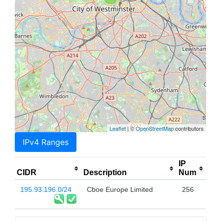
Leaflet
| ©
OpenStreetMap
contributors
IPv4 Ranges
IP
CIDR
Description
Num
195.93.196.0/24
Cboe Europe Limited
256