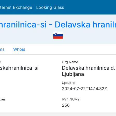
nternet Exchange
Looking Glass
Search
anilnica-si - Delavska hranilni
ms
Whois
e
Org Name
skahranilnica-si
Delavska hranilnica d.
Ljubljana
Updated
2024-07-22T14:14:32Z
ixes
IPv4 NUMs
256