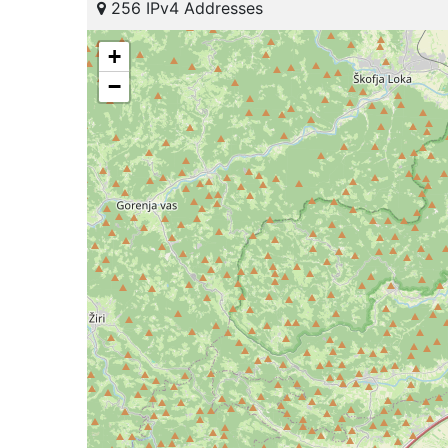
256 IPv4 Addresses
+
−