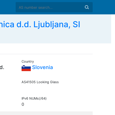
ca d.d. Ljubljana, SI
Country
d.
Slovenia
AS41505 Looking Glass
IPv6 NUMs(/64)
0