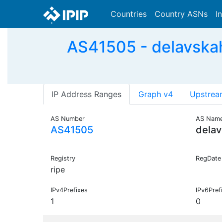
Countries
Country ASNs
I
AS41505 - delavskahr
IP Address Ranges
Graph v4
Upstrea
AS Number
AS Nam
AS41505
delav
Registry
RegDate
ripe
IPv4Prefixes
IPv6Pref
1
0