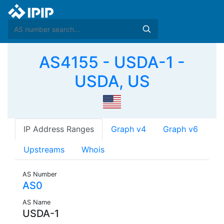
AS4155 - USDA-1 -
USDA, US
IP Address Ranges
Graph v4
Graph v6
Upstreams
Whois
AS Number
AS0
AS Name
USDA-1