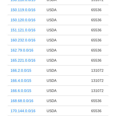
150.119.0.0/16
USDA
65536
150.120.0.0/16
USDA
65536
151.121.0.0/16
USDA
65536
160.232.0.0/16
USDA
65536
162.79.0.0/16
USDA
65536
165.221.0.0/16
USDA
65536
166.2.0.0/15
USDA
131072
166.4.0.0/15
USDA
131072
166.6.0.0/15
USDA
131072
168.68.0.0/16
USDA
65536
170.144.0.0/16
USDA
65536