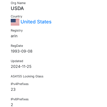
Org Name
USDA
Country
United States
Registry
arin
RegDate
1993-09-08
Updated
2024-11-25
AS4155 Looking Glass
IPv4Prefixes
23
IPv6Prefixes
2