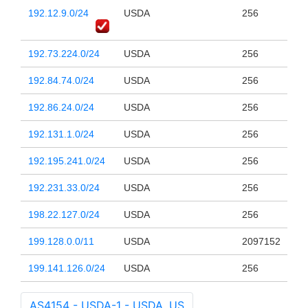
192.12.9.0/24
USDA
256
192.73.224.0/24
USDA
256
192.84.74.0/24
USDA
256
192.86.24.0/24
USDA
256
192.131.1.0/24
USDA
256
192.195.241.0/24
USDA
256
192.231.33.0/24
USDA
256
198.22.127.0/24
USDA
256
199.128.0.0/11
USDA
2097152
199.141.126.0/24
USDA
256
AS4154 - USDA-1 - USDA, US