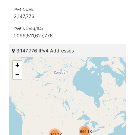
IPv4 NUMs
3,147,776
IPv6 NUMs(/64)
1,099,511,627,776
3,147,776 IPv4 Addresses
+
−
665.1K
367.6K