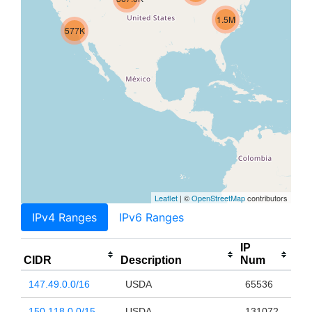
1.5M
577K
Leaflet
| ©
OpenStreetMap
contributors
IPv4 Ranges
IPv6 Ranges
IP
CIDR
Description
Num
147.49.0.0/16
USDA
65536
150.118.0.0/15
USDA
131072