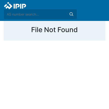
File Not Found