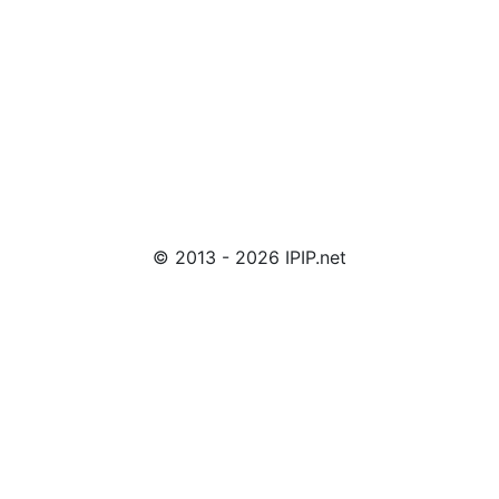
© 2013 - 2026 IPIP.net