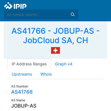
AS41766 - JOBUP-AS -
JobCloud SA, CH
IP Address Ranges
Graph v4
Upstreams
Whois
AS Number
AS41766
AS Name
JOBUP-AS