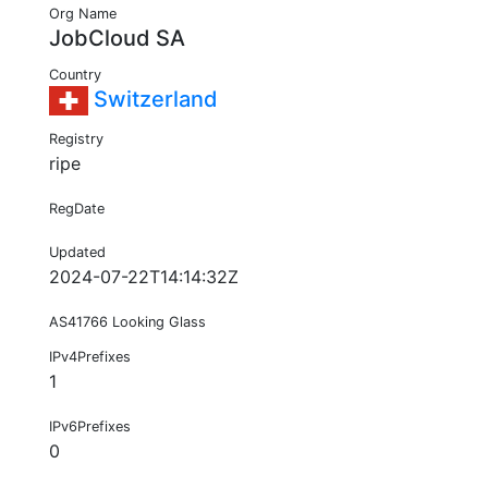
Org Name
JobCloud SA
Country
Switzerland
Registry
ripe
RegDate
Updated
2024-07-22T14:14:32Z
AS41766 Looking Glass
IPv4Prefixes
1
IPv6Prefixes
0