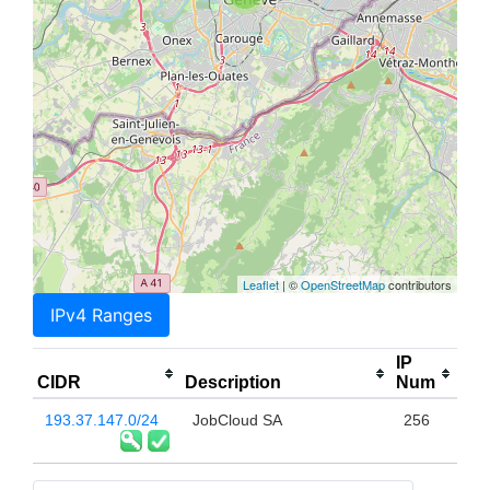
Leaflet
| ©
OpenStreetMap
contributors
IPv4 Ranges
IP
CIDR
Description
Num
193.37.147.0/24
JobCloud SA
256