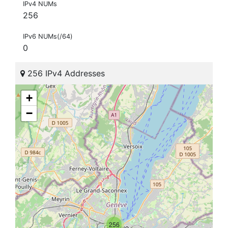
IPv4 NUMs
256
IPv6 NUMs(/64)
0
256 IPv4 Addresses
+
−
256