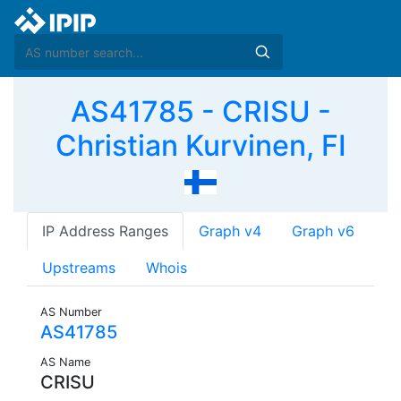
AS41785 - CRISU -
Christian Kurvinen, FI
IP Address Ranges
Graph v4
Graph v6
Upstreams
Whois
AS Number
AS41785
AS Name
CRISU