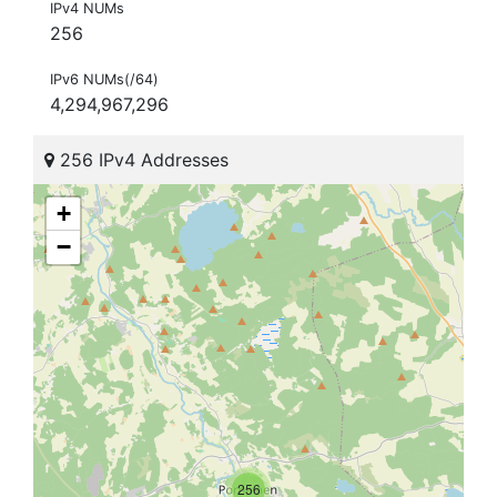
IPv4 NUMs
256
IPv6 NUMs(/64)
4,294,967,296
256 IPv4 Addresses
+
−
256