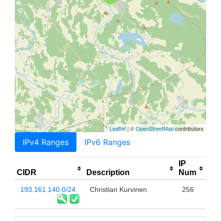
Leaflet
| ©
OpenStreetMap
contributors
IPv4 Ranges
IPv6 Ranges
IP
CIDR
Description
Num
193.161.140.0/24
Christian Kurvinen
256