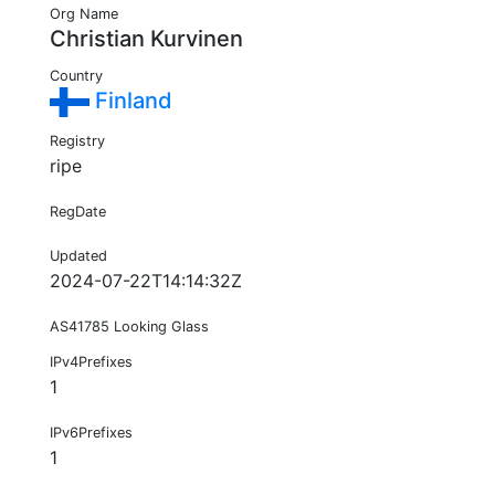
Org Name
Christian Kurvinen
Country
Finland
Registry
ripe
RegDate
Updated
2024-07-22T14:14:32Z
AS41785 Looking Glass
IPv4Prefixes
1
IPv6Prefixes
1