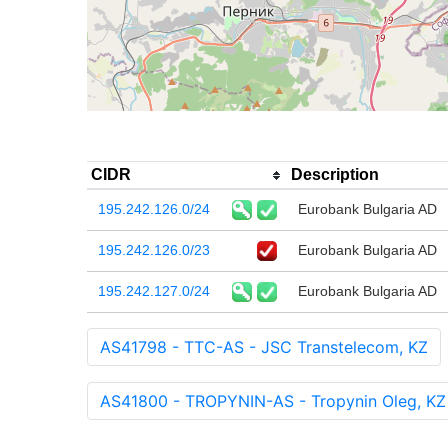
CIDR
Description
195.242.126.0/24
Eurobank Bulgaria AD
195.242.126.0/23
Eurobank Bulgaria AD
195.242.127.0/24
Eurobank Bulgaria AD
AS41798 - TTC-AS - JSC Transtelecom, KZ
AS41800 - TROPYNIN-AS - Tropynin Oleg, KZ