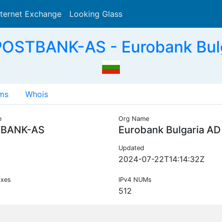
nternet Exchange
Looking Glass
Search
POSTBANK-AS - Eurobank Bulg
ms
Whois
e
Org Name
BANK-AS
Eurobank Bulgaria AD
Updated
2024-07-22T14:14:32Z
ixes
IPv4 NUMs
512