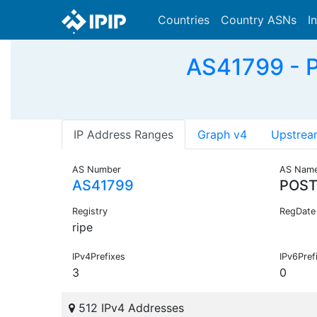
Countries
Country ASNs
I
AS41799 - 
IP Address Ranges
Graph v4
Upstrea
AS Number
AS Nam
AS41799
POST
Registry
RegDate
ripe
IPv4Prefixes
IPv6Pref
3
0
512 IPv4 Addresses