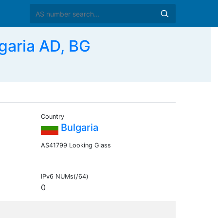
aria AD, BG
Country
Bulgaria
AS41799 Looking Glass
IPv6 NUMs(/64)
0