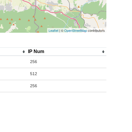
Leaflet
| ©
OpenStreetMap
contributors
IP Num
256
512
256