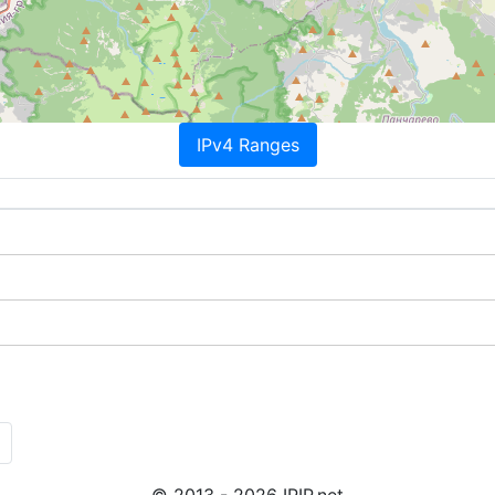
IPv4 Ranges