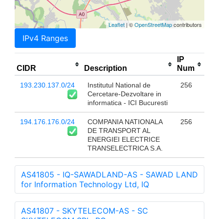
Leaflet
| ©
OpenStreetMap
contributors
IPv4 Ranges
IP
CIDR
Description
Num
193.230.137.0/24
Institutul National de
256
Cercetare-Dezvoltare in
informatica - ICI Bucuresti
194.176.176.0/24
COMPANIA NATIONALA
256
DE TRANSPORT AL
ENERGIEI ELECTRICE
TRANSELECTRICA S.A.
AS41805 - IQ-SAWADLAND-AS - SAWAD LAND
for Information Technology Ltd, IQ
AS41807 - SKYTELECOM-AS - SC