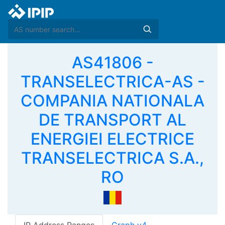
AS41806 -
TRANSELECTRICA-AS -
COMPANIA NATIONALA
DE TRANSPORT AL
ENERGIEI ELECTRICE
TRANSELECTRICA S.A.,
RO