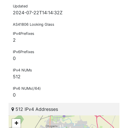
Updated
2024-07-22T14:14:32Z
AS41806 Looking Glass
IPv4Prefixes
2
IPv6Prefixes
0
IPv4 NUMs
512
IPv6 NUMs(/64)
0
512 IPv4 Addresses
+