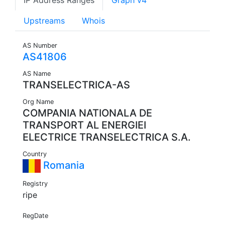
IP Address Ranges
Graph v4
Upstreams
Whois
AS Number
AS41806
AS Name
TRANSELECTRICA-AS
Org Name
COMPANIA NATIONALA DE
TRANSPORT AL ENERGIEI
ELECTRICE TRANSELECTRICA S.A.
Country
Romania
Registry
ripe
RegDate