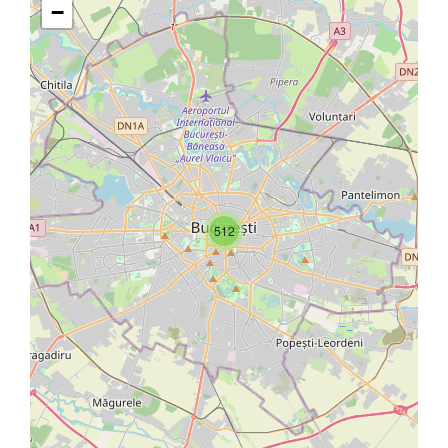
−
512