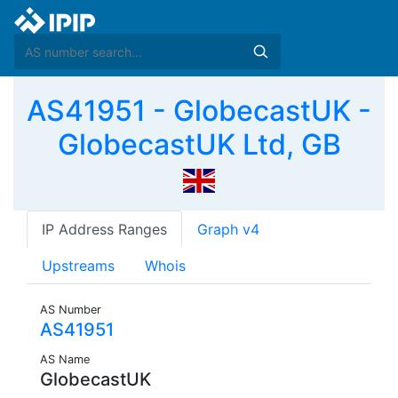
AS41951 - GlobecastUK -
GlobecastUK Ltd, GB
IP Address Ranges
Graph v4
Upstreams
Whois
AS Number
AS41951
AS Name
GlobecastUK