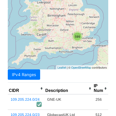
599
Leaflet
| ©
OpenStreetMap
contributors
IPv4 Ranges
IP
CIDR
Description
Num
109.205.224.0/24
GNE-UK
256
109.205.224.0/23
GlobecastUK Ltd
512