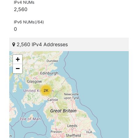
IPv4 NUMs
2,560
IPv6 NUMs(/64)
0
2,560 IPv4 Addresses
+
−
2K