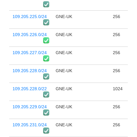
109.205.225.0/24
GNE-UK
256
109.205.226.0/24
GNE-UK
256
109.205.227.0/24
GNE-UK
256
109.205.228.0/24
GNE-UK
256
109.205.228.0/22
GNE-UK
1024
109.205.229.0/24
GNE-UK
256
109.205.231.0/24
GNE-UK
256