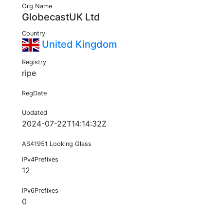
Org Name
GlobecastUK Ltd
Country
United Kingdom
Registry
ripe
RegDate
Updated
2024-07-22T14:14:32Z
AS41951 Looking Glass
IPv4Prefixes
12
IPv6Prefixes
0