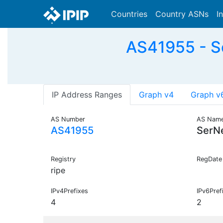
Countries
Country ASNs
I
AS41955 - S
IP Address Ranges
Graph v4
Graph v
AS Number
AS Nam
AS41955
SerN
Registry
RegDate
ripe
IPv4Prefixes
IPv6Pref
4
2