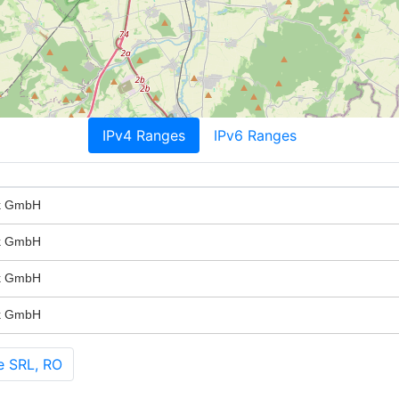
IPv4 Ranges
IPv6 Ranges
rk GmbH
rk GmbH
rk GmbH
rk GmbH
e SRL, RO