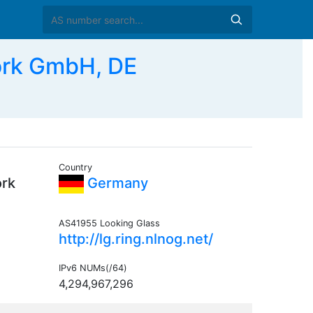
ork GmbH, DE
Country
ork
Germany
AS41955 Looking Glass
http://lg.ring.nlnog.net/
IPv6 NUMs(/64)
4,294,967,296