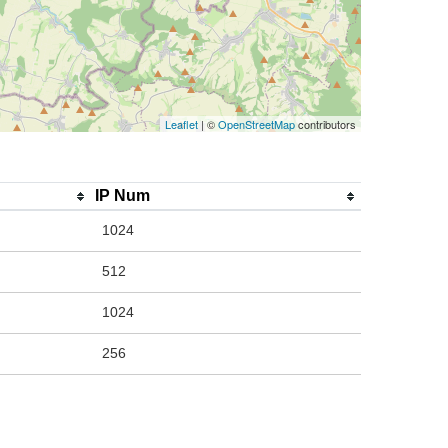
Leaflet
| ©
OpenStreetMap
contributors
IP Num
1024
512
1024
256