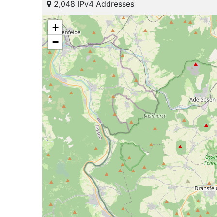
2,048 IPv4 Addresses
+
−