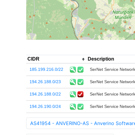
CIDR
Description
185.199.216.0/22
SerNet Service Netwo
194.26.188.0/23
SerNet Service Netwo
194.26.188.0/22
SerNet Service Netwo
194.26.190.0/24
SerNet Service Netwo
AS41954 - ANVERINO-AS - Anverino Softwar