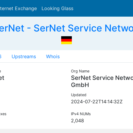
nternet Exchange
Looking Glass
Search
erNet - SerNet Service Netw
6
Upstreams
Whois
e
Org Name
et
SerNet Service Netw
GmbH
Updated
2024-07-22T14:14:32Z
ixes
IPv4 NUMs
2,048