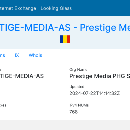
nternet Exchange
Looking Glass
Search
IGE-MEDIA-AS - Prestige M
ms
IX
Whois
e
Org Name
TIGE-MEDIA-AS
Prestige Media PHG 
Updated
2024-07-22T14:14:32Z
ixes
IPv4 NUMs
768