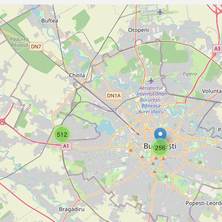
512
256