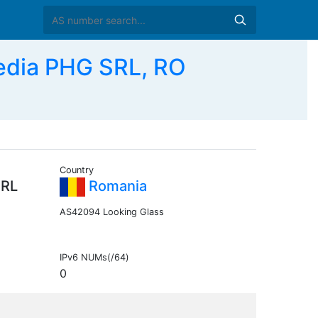
edia PHG SRL, RO
Country
SRL
Romania
AS42094 Looking Glass
IPv6 NUMs(/64)
0