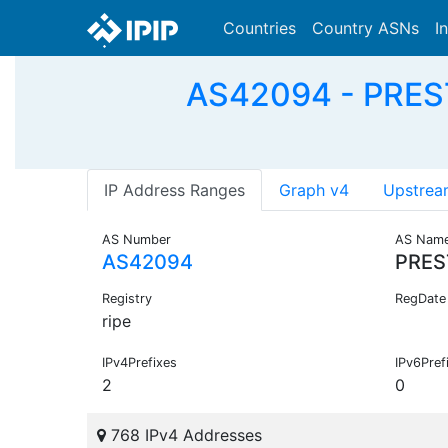
Countries
Country ASNs
I
AS42094 - PREST
IP Address Ranges
Graph v4
Upstrea
AS Number
AS Nam
AS42094
PRES
Registry
RegDate
ripe
IPv4Prefixes
IPv6Pref
2
0
768 IPv4 Addresses