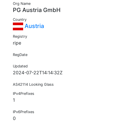
Org Name
PG Austria GmbH
Country
Austria
Registry
ripe
RegDate
Updated
2024-07-22T14:14:32Z
AS42114 Looking Glass
IPv4Prefixes
1
IPv6Prefixes
0