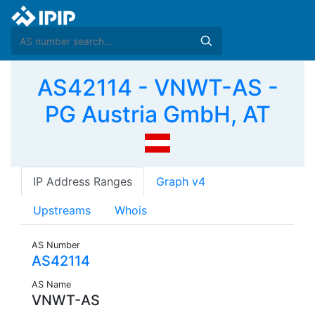
AS42114 - VNWT-AS -
PG Austria GmbH, AT
IP Address Ranges
Graph v4
Upstreams
Whois
AS Number
AS42114
AS Name
VNWT-AS