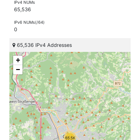
IPv4 NUMs
65,536
IPv6 NUMs(/64)
0
65,536 IPv4 Addresses
+
−
65.5K