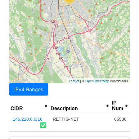
Leaflet
| ©
OpenStreetMap
contributors
IPv4 Ranges
IP
CIDR
Description
Num
146.210.0.0/16
RETTIG-NET
65536