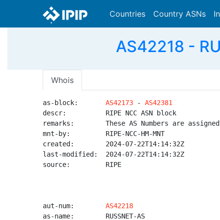
Countries
Country ASNs
I
AS42218 - RU
Whois
as-block:       
AS42173
 - 
AS42381
descr:          RIPE NCC ASN block

remarks:        These AS Numbers are assigned
mnt-by:         RIPE-NCC-HM-MNT

created:        2024-07-22T14:14:32Z

last-modified:  2024-07-22T14:14:32Z

source:         RIPE

aut-num:        
AS42218
as-name:        RUSSNET-AS
