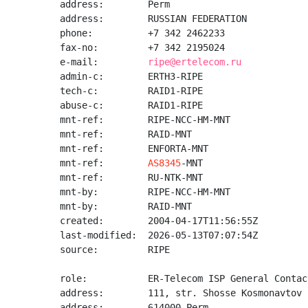
address:        Perm

address:        RUSSIAN FEDERATION

phone:          +7 342 2462233

fax-no:         +7 342 2195024

e-mail:         
ripe@ertelecom.ru
admin-c:        ERTH3-RIPE

tech-c:         RAID1-RIPE

abuse-c:        RAID1-RIPE

mnt-ref:        RIPE-NCC-HM-MNT

mnt-ref:        RAID-MNT

mnt-ref:        ENFORTA-MNT

mnt-ref:        
AS8345
-MNT

mnt-ref:        RU-NTK-MNT

mnt-by:         RIPE-NCC-HM-MNT

mnt-by:         RAID-MNT

created:        2004-04-17T11:56:55Z

last-modified:  2026-05-13T07:07:54Z

source:         RIPE

role:           ER-Telecom ISP General Contact
address:        111, str. Shosse Kosmonavtov

address:        614000 Perm
