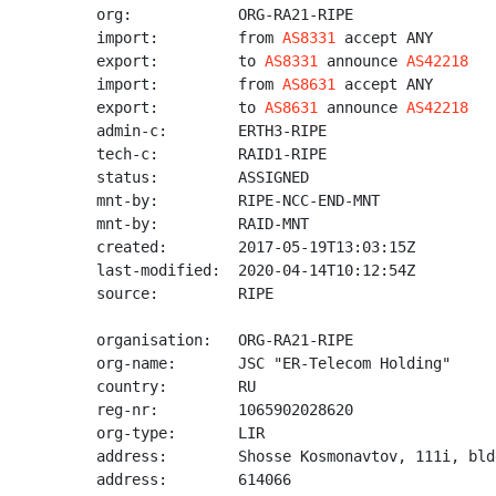
org:            ORG-RA21-RIPE

import:         from 
AS8331
 accept ANY

export:         to 
AS8331
 announce 
AS42218
import:         from 
AS8631
 accept ANY

export:         to 
AS8631
 announce 
AS42218
admin-c:        ERTH3-RIPE

tech-c:         RAID1-RIPE

status:         ASSIGNED

mnt-by:         RIPE-NCC-END-MNT

mnt-by:         RAID-MNT

created:        2017-05-19T13:03:15Z

last-modified:  2020-04-14T10:12:54Z

source:         RIPE

organisation:   ORG-RA21-RIPE

org-name:       JSC "ER-Telecom Holding"

country:        RU

reg-nr:         1065902028620

org-type:       LIR

address:        Shosse Kosmonavtov, 111i, bld
address:        614066
