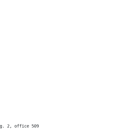
g. 2, office 509
