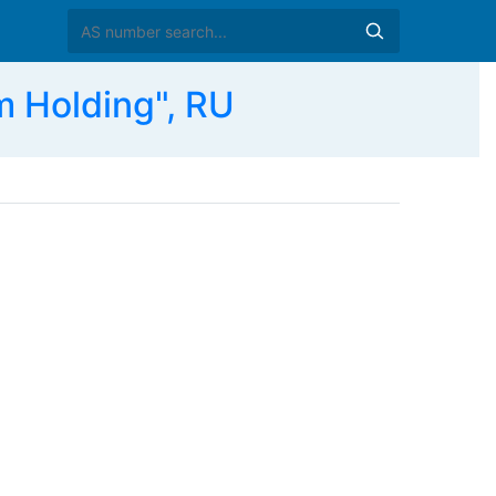
 Holding", RU