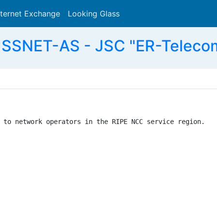
nternet Exchange
Looking Glass
Search
SSNET-AS - JSC "ER-Telecom
 to network operators in the RIPE NCC service region.
