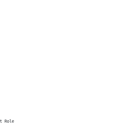
 Role
