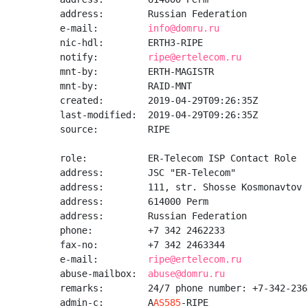
address:        Russian Federation

e-mail:         
info@domru.ru
nic-hdl:        ERTH3-RIPE

notify:         
ripe@ertelecom.ru
mnt-by:         ERTH-MAGISTR

mnt-by:         RAID-MNT

created:        2019-04-29T09:26:35Z

last-modified:  2019-04-29T09:26:35Z

source:         RIPE

role:           ER-Telecom ISP Contact Role

address:        JSC "ER-Telecom"

address:        111, str. Shosse Kosmonavtov

address:        614000 Perm

address:        Russian Federation

phone:          +7 342 2462233

fax-no:         +7 342 2463344

e-mail:         
ripe@ertelecom.ru
abuse-mailbox:  
abuse@domru.ru
remarks:        24/7 phone number: +7-342-2362
admin-c:        A
AS585
-RIPE
