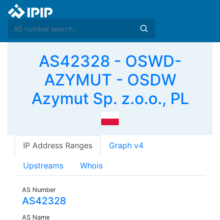
AS42328 - OSWD-
AZYMUT - OSDW
Azymut Sp. z.o.o., PL
IP Address Ranges
Graph v4
Upstreams
Whois
AS Number
AS42328
AS Name