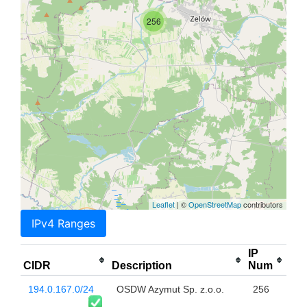
256
Leaflet
| ©
OpenStreetMap
contributors
IPv4 Ranges
IP
CIDR
Description
Num
194.0.167.0/24
OSDW Azymut Sp. z.o.o.
256