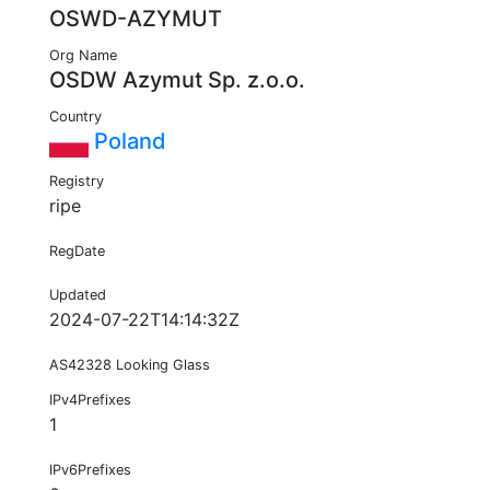
OSWD-AZYMUT
Org Name
OSDW Azymut Sp. z.o.o.
Country
Poland
Registry
ripe
RegDate
Updated
2024-07-22T14:14:32Z
AS42328 Looking Glass
IPv4Prefixes
1
IPv6Prefixes