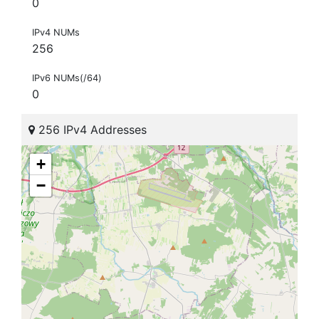
0
IPv4 NUMs
256
IPv6 NUMs(/64)
0
256 IPv4 Addresses
+
−