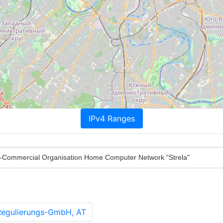
IPv4 Ranges
Commercial Organisation Home Computer Network "Strela"
Regulierungs-GmbH, AT