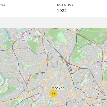
ixes
IPv4 NUMs
1,024
1K