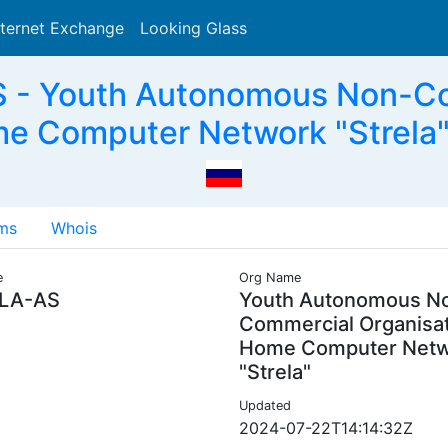
nternet Exchange
Looking Glass
Search
- Youth Autonomous Non-Co
e Computer Network "Strela"
ms
Whois
e
Org Name
LA-AS
Youth Autonomous N
Commercial Organisa
Home Computer Net
"Strela"
Updated
2024-07-22T14:14:32Z