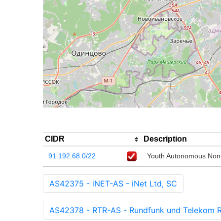
CIDR
Description
91.192.68.0/22
Youth Autonomous Non-
AS42375 - iNET-AS - iNet Ltd, SC
AS42378 - RTR-AS - Rundfunk und Telekom 