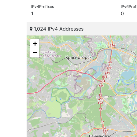
IPv4Prefixes
IPv6Pref
1
0
1,024 IPv4 Addresses
+
−