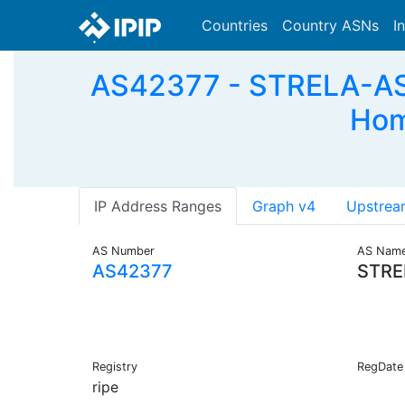
Countries
Country ASNs
I
AS42377 - STRELA-AS 
Hom
IP Address Ranges
Graph v4
Upstrea
AS Number
AS Nam
AS42377
STRE
Registry
RegDate
ripe