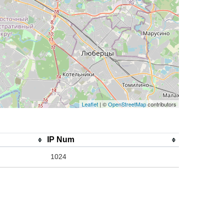
Leaflet
| ©
OpenStreetMap
contributors
IP Num
1024