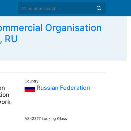
mmercial Organisation
, RU
Country
on-
Russian Federation
tion
work
AS42377 Looking Glass