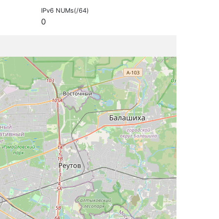
IPv6 NUMs(/64)
0