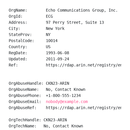
OrgName:        Echo Communications Group, Inc.

OrgId:          ECG

Address:        97 Perry Street, Suite 13

City:           New York

StateProv:      NY

PostalCode:     10014

Country:        US

RegDate:        1993-06-08

Updated:        2011-09-24

Ref:            https://rdap.arin.net/registry/entity
OrgAbuseHandle: CKN23-ARIN

OrgAbuseName:   No, Contact Known

OrgAbusePhone:  +1-800-555-1234 

OrgAbuseEmail:  
nobody@example.com
OrgAbuseRef:    https://rdap.arin.net/registry/entity
OrgTechHandle: CKN23-ARIN

OrgTechName:   No, Contact Known
