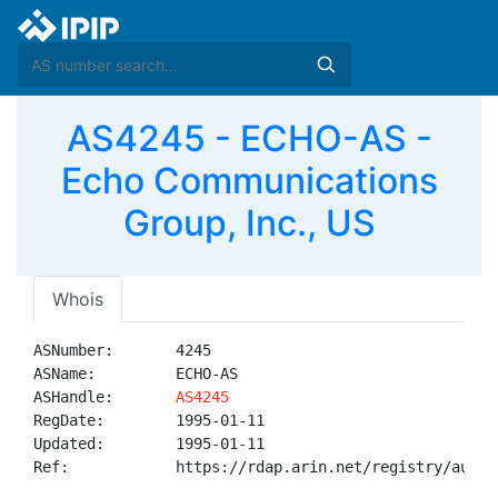
AS4245 - ECHO-AS -
Echo Communications
Group, Inc., US
Whois
ASNumber:       4245

ASName:         ECHO-AS

ASHandle:       
AS4245
RegDate:        1995-01-11

Updated:        1995-01-11

Ref:            https://rdap.arin.net/registry/autnum