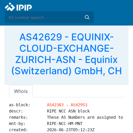
AS42629 - EQUINIX-
CLOUD-EXCHANGE-
ZURICH-ASN - Equinix
(Switzerland) GmbH, CH
Whois
as-block:       
AS42383
 - 
AS42953
descr:          RIPE NCC ASN block

remarks:        These AS Numbers are assigned to net
mnt-by:         RIPE-NCC-HM-MNT

created:        2026-06-23T05:12:23Z
