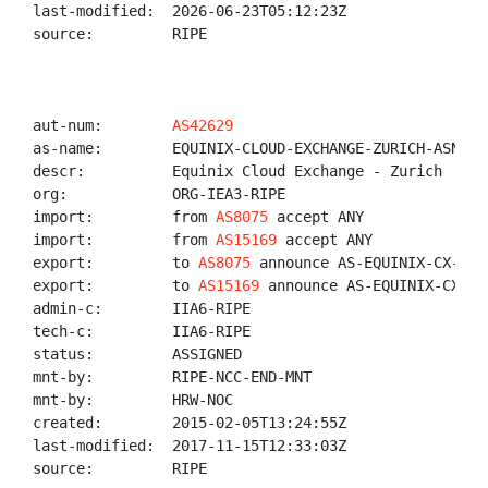
last-modified:  2026-06-23T05:12:23Z

source:         RIPE

aut-num:        
AS42629
as-name:        EQUINIX-CLOUD-EXCHANGE-ZURICH-ASN

descr:          Equinix Cloud Exchange - Zurich

org:            ORG-IEA3-RIPE

import:         from 
AS8075
 accept ANY

import:         from 
AS15169
 accept ANY

export:         to 
AS8075
 announce AS-EQUINIX-CX-ZUR

export:         to 
AS15169
 announce AS-EQUINIX-CX-ZUR
admin-c:        IIA6-RIPE

tech-c:         IIA6-RIPE

status:         ASSIGNED

mnt-by:         RIPE-NCC-END-MNT

mnt-by:         HRW-NOC

created:        2015-02-05T13:24:55Z

last-modified:  2017-11-15T12:33:03Z

source:         RIPE
