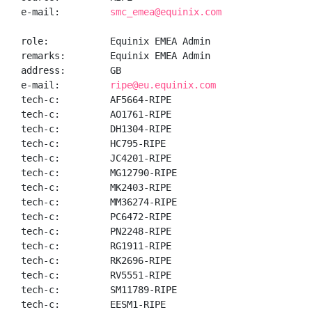
e-mail:         
smc_emea@equinix.com
role:           Equinix EMEA Admin

remarks:        Equinix EMEA Admin

address:        GB

e-mail:         
ripe@eu.equinix.com
tech-c:         AF5664-RIPE

tech-c:         AO1761-RIPE

tech-c:         DH1304-RIPE

tech-c:         HC795-RIPE

tech-c:         JC4201-RIPE

tech-c:         MG12790-RIPE

tech-c:         MK2403-RIPE

tech-c:         MM36274-RIPE

tech-c:         PC6472-RIPE

tech-c:         PN2248-RIPE

tech-c:         RG1911-RIPE

tech-c:         RK2696-RIPE

tech-c:         RV5551-RIPE

tech-c:         SM11789-RIPE

tech-c:         EESM1-RIPE
