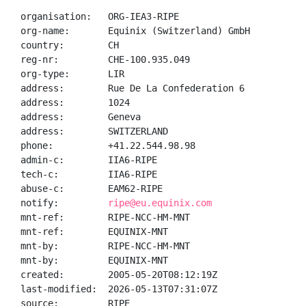
organisation:   ORG-IEA3-RIPE

org-name:       Equinix (Switzerland) GmbH

country:        CH

reg-nr:         CHE-100.935.049

org-type:       LIR

address:        Rue De La Confederation 6

address:        1024

address:        Geneva

address:        SWITZERLAND

phone:          +41.22.544.98.98

admin-c:        IIA6-RIPE

tech-c:         IIA6-RIPE

abuse-c:        EAM62-RIPE

notify:         
ripe@eu.equinix.com
mnt-ref:        RIPE-NCC-HM-MNT

mnt-ref:        EQUINIX-MNT

mnt-by:         RIPE-NCC-HM-MNT

mnt-by:         EQUINIX-MNT

created:        2005-05-20T08:12:19Z

last-modified:  2026-05-13T07:31:07Z

source:         RIPE
