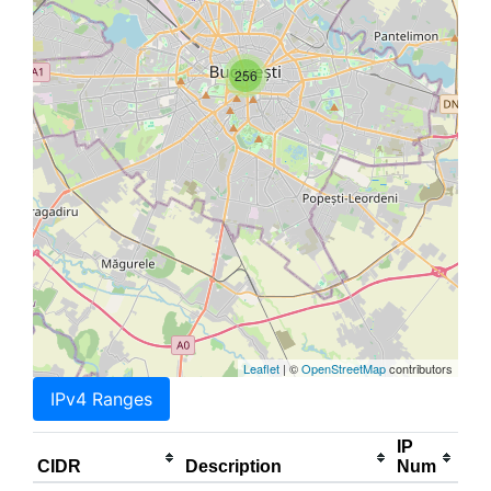
256
Leaflet
| ©
OpenStreetMap
contributors
IPv4 Ranges
IP
CIDR
Description
Num