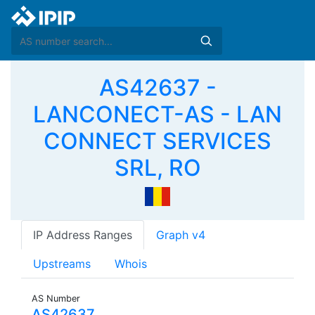
AS42637 -
LANCONECT-AS - LAN
CONNECT SERVICES
SRL, RO
IP Address Ranges
Graph v4
Upstreams
Whois
AS Number
AS42637