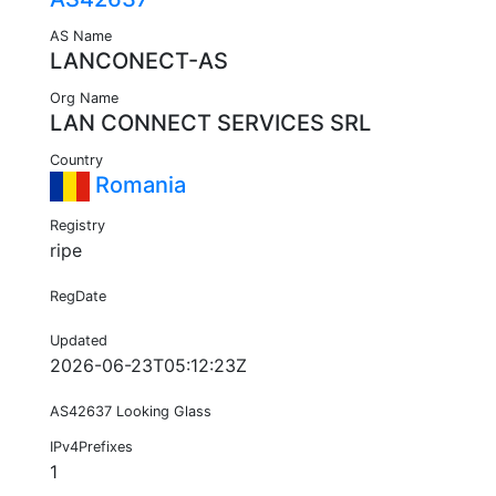
AS Name
LANCONECT-AS
Org Name
LAN CONNECT SERVICES SRL
Country
Romania
Registry
ripe
RegDate
Updated
2026-06-23T05:12:23Z
AS42637 Looking Glass
IPv4Prefixes
1