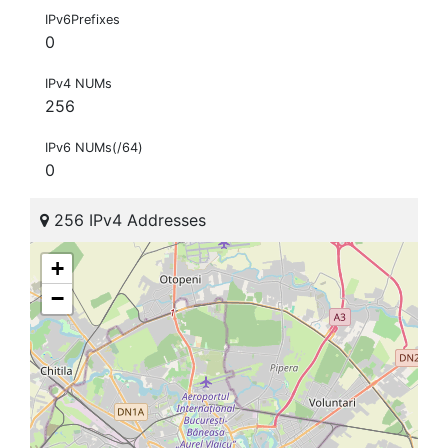
IPv6Prefixes
0
IPv4 NUMs
256
IPv6 NUMs(/64)
0
256 IPv4 Addresses
+
−