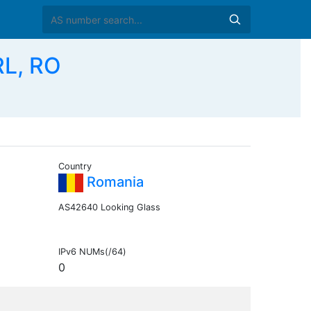
RL, RO
Country
Romania
AS42640 Looking Glass
IPv6 NUMs(/64)
0