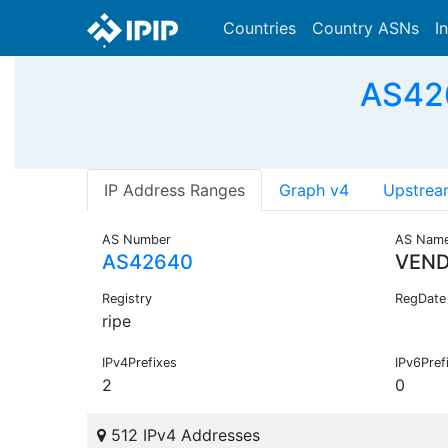
Countries
Country ASNs
I
AS426
IP Address Ranges
Graph v4
Upstrea
AS Number
AS Nam
AS42640
VEND
Registry
RegDate
ripe
IPv4Prefixes
IPv6Pref
2
0
512 IPv4 Addresses