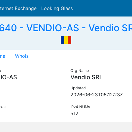
nternet Exchange
Looking Glass
Search
40 - VENDIO-AS - Vendio S
ms
Whois
e
Org Name
IO-AS
Vendio SRL
Updated
2026-06-23T05:12:23Z
ixes
IPv4 NUMs
512