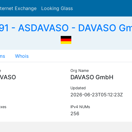
nternet Exchange
Looking Glass
Search
91 - ASDAVASO - DAVASO Gm
ms
Whois
e
Org Name
VASO
DAVASO GmbH
Updated
2026-06-23T05:12:23Z
ixes
IPv4 NUMs
256