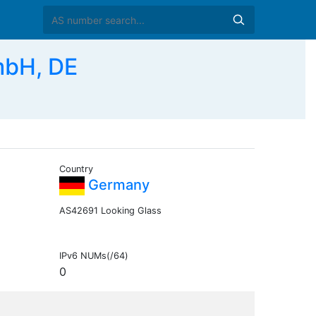
bH, DE
Country
Germany
AS42691 Looking Glass
IPv6 NUMs(/64)
0