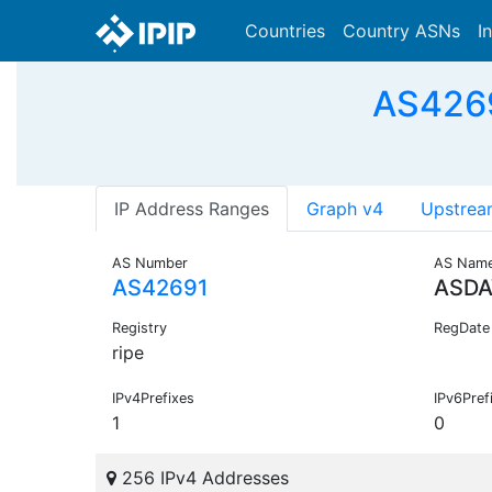
Countries
Country ASNs
I
AS426
IP Address Ranges
Graph v4
Upstrea
AS Number
AS Nam
AS42691
ASDA
Registry
RegDate
ripe
IPv4Prefixes
IPv6Pref
1
0
256 IPv4 Addresses