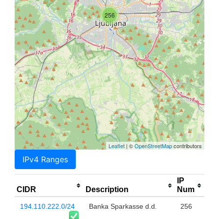
256
Leaflet
| ©
OpenStreetMap
contributors
IPv4 Ranges
IP
CIDR
Description
Num
194.110.222.0/24
Banka Sparkasse d.d.
256