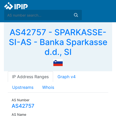
AS42757 - SPARKASSE-
SI-AS - Banka Sparkasse
d.d., SI
IP Address Ranges
Graph v4
Upstreams
Whois
AS Number
AS42757
AS Name