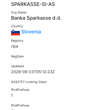
SPARKASSE-SI-AS
Org Name
Banka Sparkasse d.d.
Country
Slovenia
Registry
ripe
RegDate
Updated
2026-06-23T05:12:23Z
AS42757 Looking Glass
IPv4Prefixes
1
IPv6Prefixes