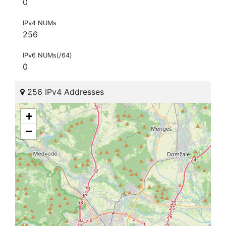
0
IPv4 NUMs
256
IPv6 NUMs(/64)
0
256 IPv4 Addresses
+
−