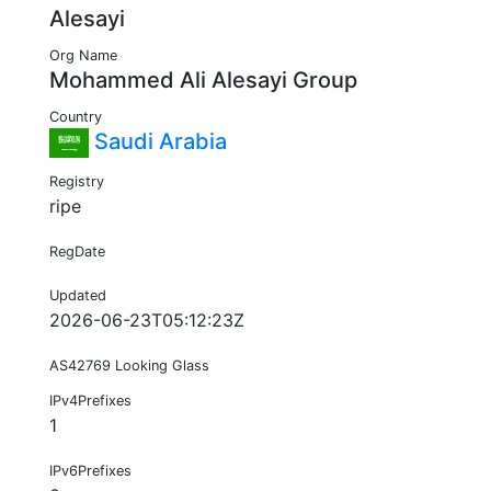
Alesayi
Org Name
Mohammed Ali Alesayi Group
Country
Saudi Arabia
Registry
ripe
RegDate
Updated
2026-06-23T05:12:23Z
AS42769 Looking Glass
IPv4Prefixes
1
IPv6Prefixes