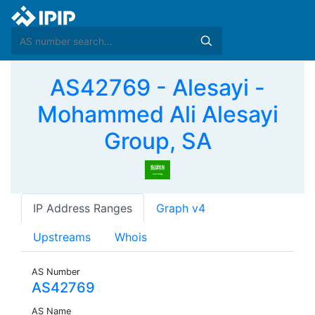
AS42769 - Alesayi -
Mohammed Ali Alesayi
Group, SA
IP Address Ranges
Graph v4
Upstreams
Whois
AS Number
AS42769
AS Name