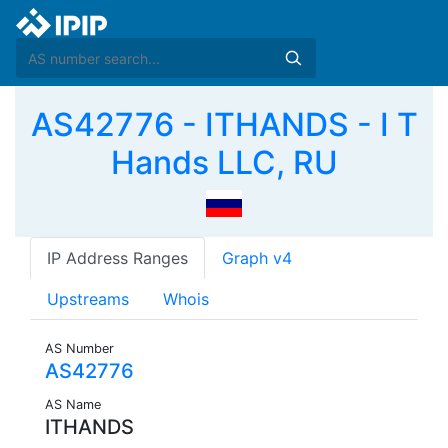
AS42776 - ITHANDS - I T
Hands LLC, RU
IP Address Ranges
Graph v4
Upstreams
Whois
AS Number
AS42776
AS Name
ITHANDS