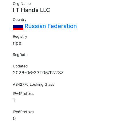
Org Name
I T Hands LLC
Country
Russian Federation
Registry
ripe
RegDate
Updated
2026-06-23T05:12:23Z
AS42776 Looking Glass
IPv4Prefixes
1
IPv6Prefixes
0