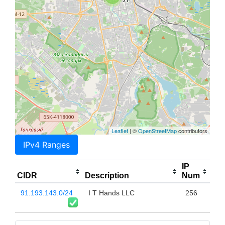
Leaflet
| ©
OpenStreetMap
contributors
IPv4 Ranges
IP
CIDR
Description
Num
91.193.143.0/24
I T Hands LLC
256