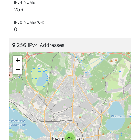
IPv4 NUMs
256
IPv6 NUMs(/64)
0
256 IPv4 Addresses
+
−
256