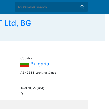
Ltd, BG
Country
Bulgaria
AS42855 Looking Glass
IPv6 NUMs(/64)
0