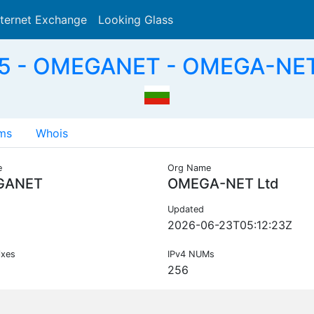
nternet Exchange
Looking Glass
Search
5 - OMEGANET - OMEGA-NET 
ms
Whois
e
Org Name
GANET
OMEGA-NET Ltd
Updated
2026-06-23T05:12:23Z
ixes
IPv4 NUMs
256