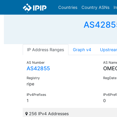
Countries
Country ASNs
I
AS4285
IP Address Ranges
Graph v4
Upstrea
AS Number
AS Nam
AS42855
OME
Registry
RegDate
ripe
IPv4Prefixes
IPv6Pref
1
0
256 IPv4 Addresses