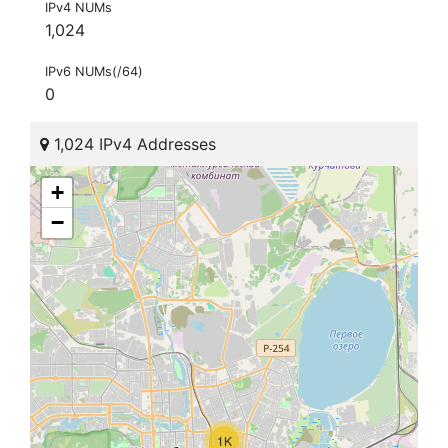
IPv4 NUMs
1,024
IPv6 NUMs(/64)
0
1,024 IPv4 Addresses
+
−
1K