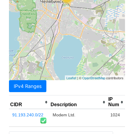
Leaflet
| ©
OpenStreetMap
contributors
IPv4 Ranges
IP
CIDR
Description
Num
91.193.240.0/22
Modem Ltd.
1024