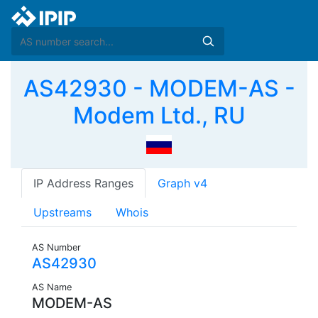
AS42930 - MODEM-AS -
Modem Ltd., RU
IP Address Ranges
Graph v4
Upstreams
Whois
AS Number
AS42930
AS Name
MODEM-AS