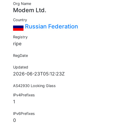
Org Name
Modem Ltd.
Country
Russian Federation
Registry
ripe
RegDate
Updated
2026-06-23T05:12:23Z
AS42930 Looking Glass
IPv4Prefixes
1
IPv6Prefixes
0