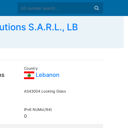
ions S.A.R.L., LB
Country
ns
Lebanon
AS43004 Looking Glass
IPv6 NUMs(/64)
0