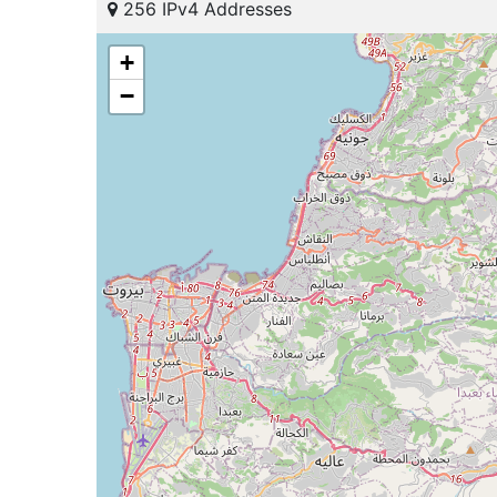
256 IPv4 Addresses
+
−