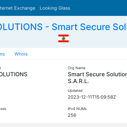
nternet Exchange
Looking Glass
Search
UTIONS - Smart Secure Solut
ms
Whois
e
Org Name
OLUTIONS
Smart Secure Solutio
S.A.R.L.
Updated
2023-12-11T15:09:58Z
ixes
IPv4 NUMs
256