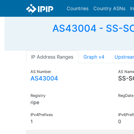
Countries
Country ASNs
I
AS43004 - SS-SOL
IP Address Ranges
Graph v4
Upstrea
AS Number
AS Nam
AS43004
SS-S
Registry
RegDate
ripe
IPv4Prefixes
IPv6Pref
1
0