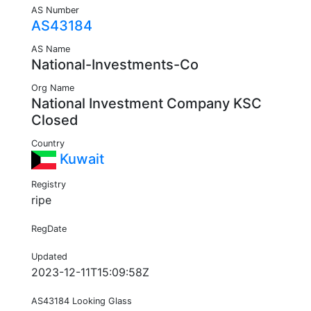
AS Number
AS43184
AS Name
National-Investments-Co
Org Name
National Investment Company KSC
Closed
Country
Kuwait
Registry
ripe
RegDate
Updated
2023-12-11T15:09:58Z
AS43184 Looking Glass