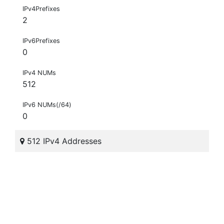
IPv4Prefixes
2
IPv6Prefixes
0
IPv4 NUMs
512
IPv6 NUMs(/64)
0
512 IPv4 Addresses