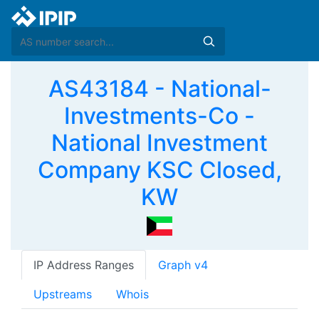
AS43184 - National-
Investments-Co -
National Investment
Company KSC Closed,
KW
IP Address Ranges
Graph v4
Upstreams
Whois