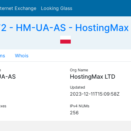
nternet Exchange
Looking Glass
Search
2 - HM-UA-AS - HostingMax 
ms
Whois
e
Org Name
A-AS
HostingMax LTD
Updated
2023-12-11T15:09:58Z
ixes
IPv4 NUMs
256