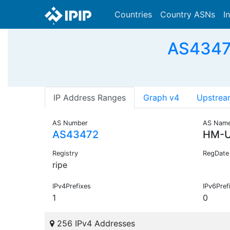
Countries
Country ASNs
I
AS4347
IP Address Ranges
Graph v4
Upstrea
AS Number
AS Nam
AS43472
HM-U
Registry
RegDate
ripe
IPv4Prefixes
IPv6Pref
1
0
256 IPv4 Addresses