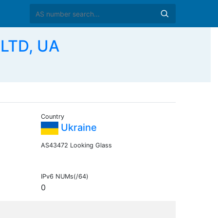
LTD, UA
Country
Ukraine
AS43472 Looking Glass
IPv6 NUMs(/64)
0