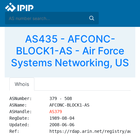
AS435 - AFCONC-
BLOCK1-AS - Air Force
Systems Networking, US
Whois
ASNumber:       379 - 508

ASName:         AFCONC-BLOCK1-AS

ASHandle:       
AS379
RegDate:        1989-08-04

Updated:        2008-06-06

Ref:            https://rdap.arin.net/registry/autnum