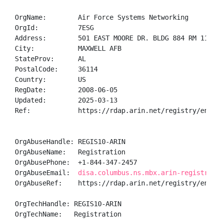
OrgName:        Air Force Systems Networking

OrgId:          7ESG

Address:        501 EAST MOORE DR. BLDG 884 RM 1100 G
City:           MAXWELL AFB

StateProv:      AL

PostalCode:     36114

Country:        US

RegDate:        2008-06-05

Updated:        2025-03-13

Ref:            https://rdap.arin.net/registry/entity
OrgAbuseHandle: REGIS10-ARIN

OrgAbuseName:   Registration

OrgAbusePhone:  +1-844-347-2457 

OrgAbuseEmail:  
disa.columbus.ns.mbx.arin-registrati
OrgAbuseRef:    https://rdap.arin.net/registry/entity
OrgTechHandle: REGIS10-ARIN

OrgTechName:   Registration
