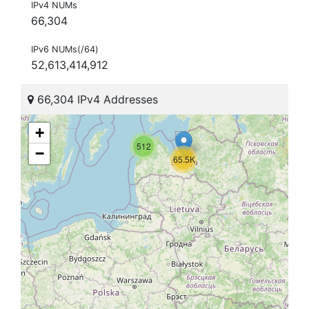
IPv4 NUMs
66,304
IPv6 NUMs(/64)
52,613,414,912
66,304 IPv4 Addresses
+
512
−
65.5K