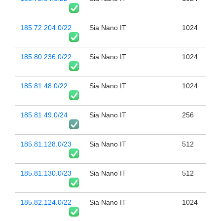
185.72.204.0/22
Sia Nano IT
1024
185.80.236.0/22
Sia Nano IT
1024
185.81.48.0/22
Sia Nano IT
1024
185.81.49.0/24
Sia Nano IT
256
185.81.128.0/23
Sia Nano IT
512
185.81.130.0/23
Sia Nano IT
512
185.82.124.0/22
Sia Nano IT
1024