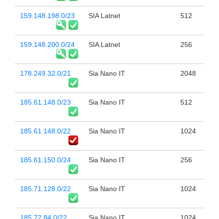
159.148.198.0/23
SIA Latnet
512
159.148.200.0/24
SIA Latnet
256
178.249.32.0/21
Sia Nano IT
2048
185.61.148.0/23
Sia Nano IT
512
185.61.148.0/22
Sia Nano IT
1024
185.61.150.0/24
Sia Nano IT
256
185.71.128.0/22
Sia Nano IT
1024
185.72.84.0/22
Sia Nano IT
1024