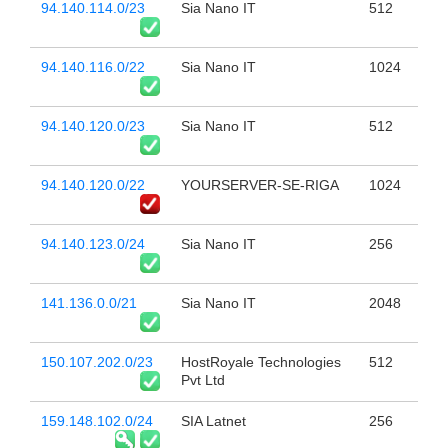
94.140.114.0/23
Sia Nano IT
512
94.140.116.0/22
Sia Nano IT
1024
94.140.120.0/23
Sia Nano IT
512
94.140.120.0/22
YOURSERVER-SE-RIGA
1024
94.140.123.0/24
Sia Nano IT
256
141.136.0.0/21
Sia Nano IT
2048
150.107.202.0/23
HostRoyale Technologies
512
Pvt Ltd
159.148.102.0/24
SIA Latnet
256