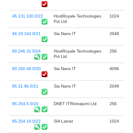
45.131.100.0/22
HostRoyale Technologies
1024
Pvt Ltd
46.19.144.0/21
Sia Nano IT
2048
80.246.31.0/24
HostRoyale Technologies
256
Pvt Ltd
80.250.48.0/20
Sia Nano IT
4096
85.31.96.0/21
Sia Nano IT
2048
85.254.5.0/24
DNET ITRisinajumi Ltd
256
85.254.16.0/22
SIA Latnet
1024