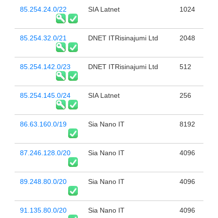
85.254.24.0/22
SIA Latnet
1024
85.254.32.0/21
DNET ITRisinajumi Ltd
2048
85.254.142.0/23
DNET ITRisinajumi Ltd
512
85.254.145.0/24
SIA Latnet
256
86.63.160.0/19
Sia Nano IT
8192
87.246.128.0/20
Sia Nano IT
4096
89.248.80.0/20
Sia Nano IT
4096
91.135.80.0/20
Sia Nano IT
4096