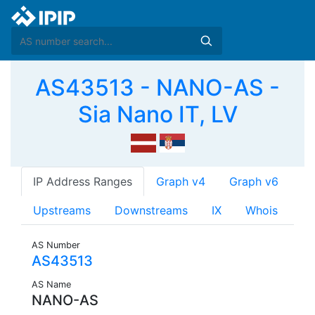
AS43513 - NANO-AS -
Sia Nano IT, LV
IP Address Ranges
Graph v4
Graph v6
Upstreams
Downstreams
IX
Whois
AS Number
AS43513
AS Name
NANO-AS