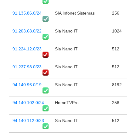
91.135.86.0/24
SIA Infonet Sistemas
256
91.203.68.0/22
Sia Nano IT
1024
91.224.12.0/23
Sia Nano IT
512
91.237.98.0/23
Sia Nano IT
512
94.140.96.0/19
Sia Nano IT
8192
94.140.102.0/24
HomeTVPro
256
94.140.112.0/23
Sia Nano IT
512