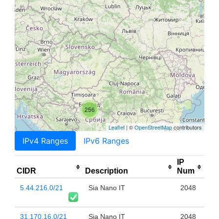
256
Leaflet
| ©
OpenStreetMap
contributors
IPv4 Ranges
IPv6 Ranges
IP
CIDR
Description
Num
5.44.216.0/21
Sia Nano IT
2048
31.170.16.0/21
Sia Nano IT
2048