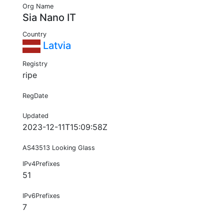
Org Name
Sia Nano IT
Country
Latvia
Registry
ripe
RegDate
Updated
2023-12-11T15:09:58Z
AS43513 Looking Glass
IPv4Prefixes
51
IPv6Prefixes
7