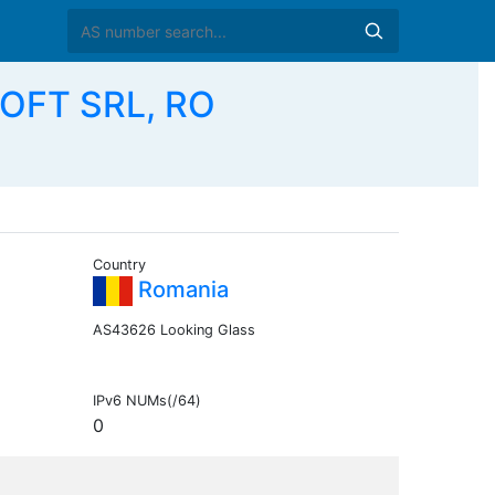
OFT SRL, RO
Country
Romania
AS43626 Looking Glass
IPv6 NUMs(/64)
0