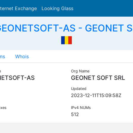
nternet Exchange
Looking Glass
Search
GEONETSOFT-AS - GEONET S
ms
Whois
e
Org Name
ETSOFT-AS
GEONET SOFT SRL
Updated
2023-12-11T15:09:58Z
ixes
IPv4 NUMs
512