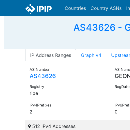
Countries
Country ASNs
I
AS43626 - 
IP Address Ranges
Graph v4
Upstrea
AS Number
AS Nam
AS43626
GEON
Registry
RegDate
ripe
IPv4Prefixes
IPv6Pref
2
0
512 IPv4 Addresses