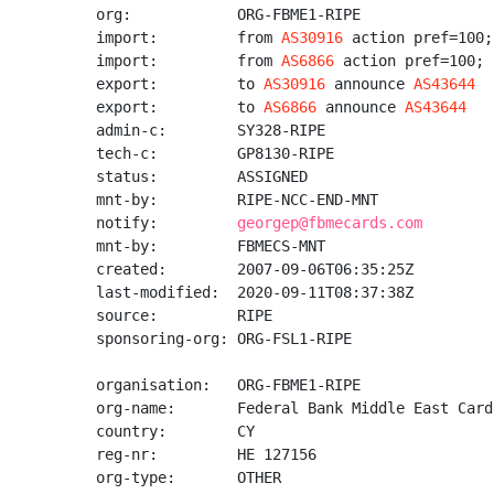
org:            ORG-FBME1-RIPE

import:         from 
AS30916
 action pref=100;
import:         from 
AS6866
 action pref=100; 
export:         to 
AS30916
 announce 
AS43644
export:         to 
AS6866
 announce 
AS43644
admin-c:        SY328-RIPE

tech-c:         GP8130-RIPE

status:         ASSIGNED

mnt-by:         RIPE-NCC-END-MNT

notify:         
georgep@fbmecards.com
mnt-by:         FBMECS-MNT

created:        2007-09-06T06:35:25Z

last-modified:  2020-09-11T08:37:38Z

source:         RIPE

sponsoring-org: ORG-FSL1-RIPE

organisation:   ORG-FBME1-RIPE

org-name:       Federal Bank Middle East Card
country:        CY

reg-nr:         HE 127156

org-type:       OTHER
