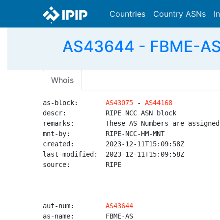
Countries
Country ASNs
I
AS43644 - FBME-AS -
Whois
as-block:       
AS43075
 - 
AS44168
descr:          RIPE NCC ASN block

remarks:        These AS Numbers are assigned
mnt-by:         RIPE-NCC-HM-MNT

created:        2023-12-11T15:09:58Z

last-modified:  2023-12-11T15:09:58Z

source:         RIPE

aut-num:        
AS43644
as-name:        FBME-AS
