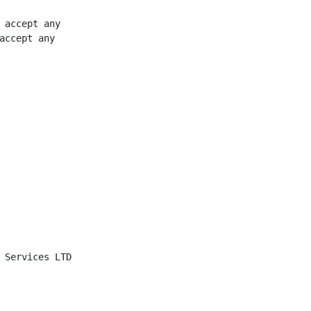
 accept any

accept any

 Services LTD
