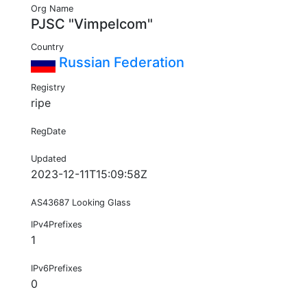
Org Name
PJSC "Vimpelcom"
Country
Russian Federation
Registry
ripe
RegDate
Updated
2023-12-11T15:09:58Z
AS43687 Looking Glass
IPv4Prefixes
1
IPv6Prefixes
0