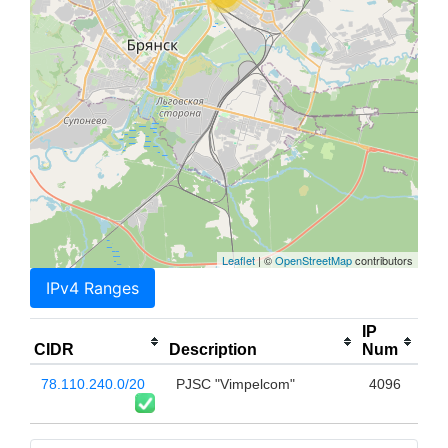
Leaflet
| ©
OpenStreetMap
contributors
IPv4 Ranges
IP
CIDR
Description
Num
78.110.240.0/20
PJSC "Vimpelcom"
4096