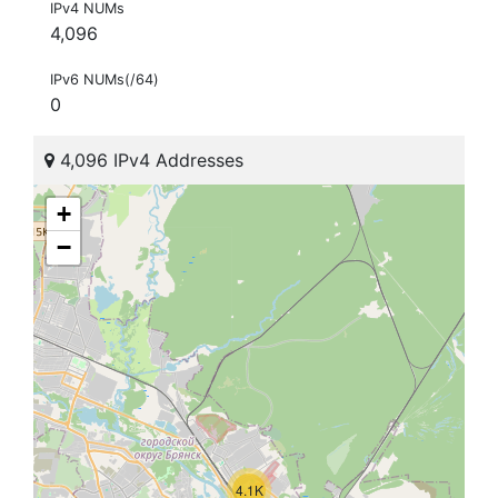
IPv4 NUMs
4,096
IPv6 NUMs(/64)
0
4,096 IPv4 Addresses
+
−
4.1K