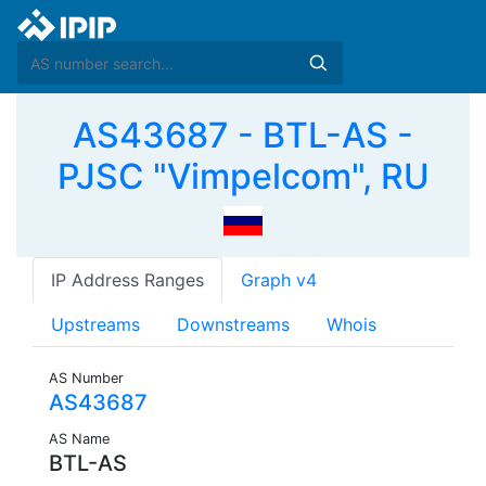
AS43687 - BTL-AS -
PJSC "Vimpelcom", RU
IP Address Ranges
Graph v4
Upstreams
Downstreams
Whois
AS Number
AS43687
AS Name
BTL-AS