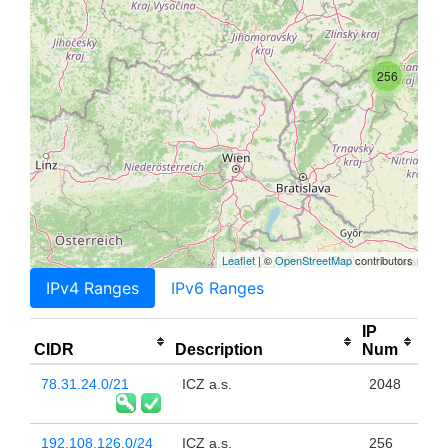
256
Leaflet
| ©
OpenStreetMap
contributors
IPv4 Ranges
IPv6 Ranges
IP
CIDR
Description
Num
78.31.24.0/21
ICZ a.s.
2048
192.108.126.0/24
ICZ a.s.
256