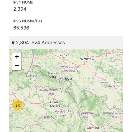
IPv4 NUMs
2,304
IPv6 NUMs(/64)
65,536
2,304 IPv4 Addresses
+
−
2K