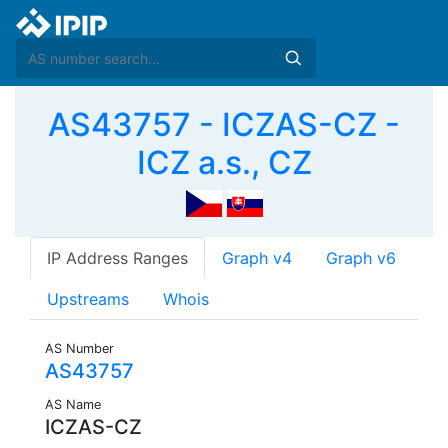
AS43757 - ICZAS-CZ -
ICZ a.s., CZ
IP Address Ranges
Graph v4
Graph v6
Upstreams
Whois
AS Number
AS43757
AS Name
ICZAS-CZ