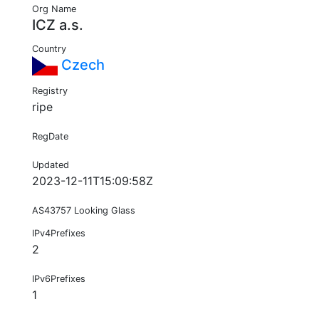
Org Name
ICZ a.s.
Country
Czech
Registry
ripe
RegDate
Updated
2023-12-11T15:09:58Z
AS43757 Looking Glass
IPv4Prefixes
2
IPv6Prefixes
1