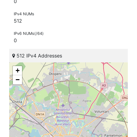
0
IPv4 NUMs
512
IPv6 NUMs(/64)
0
512 IPv4 Addresses
+
−