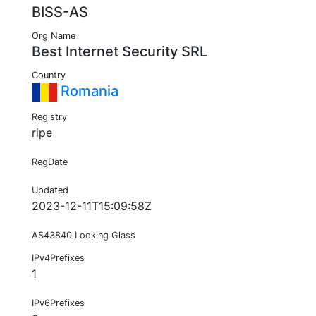
BISS-AS
Org Name
Best Internet Security SRL
Country
Romania
Registry
ripe
RegDate
Updated
2023-12-11T15:09:58Z
AS43840 Looking Glass
IPv4Prefixes
1
IPv6Prefixes