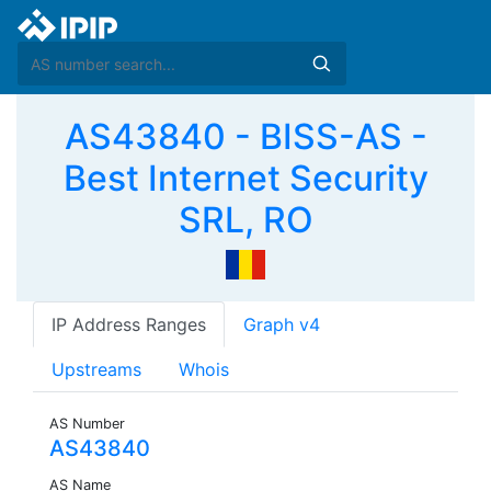
AS43840 - BISS-AS -
Best Internet Security
SRL, RO
IP Address Ranges
Graph v4
Upstreams
Whois
AS Number
AS43840
AS Name