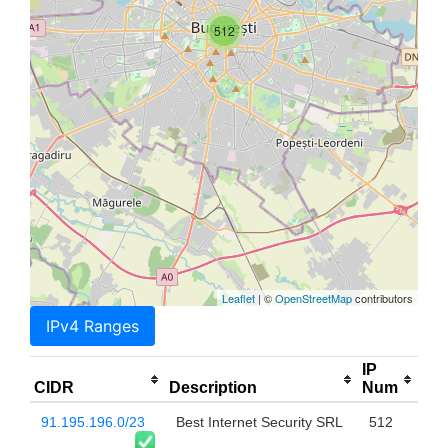
512
Leaflet
| ©
OpenStreetMap
contributors
IPv4 Ranges
IP
CIDR
Description
Num
91.195.196.0/23
Best Internet Security SRL
512