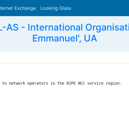
nternet Exchange
Looking Glass
Search
 - International Organisatio
Emmanuel', UA
 to network operators in the RIPE NCC service region.
