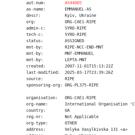
aut-num:        
AS44005
as-name:        EMMANUEL-AS

descr:          Kyiv, Ukraine

org:            ORG-CAE1-RIPE

admin-c:        SYRO-RIPE

tech-c:         SYRO-RIPE

status:         ASSIGNED

mnt-by:         RIPE-NCC-END-MNT

mnt-by:         MNT-EMMANUEL

mnt-by:         LEPTA-MNT

created:        2007-11-01T15:13:22Z

last-modified:  2025-03-17T23:39:26Z

source:         RIPE

sponsoring-org: ORG-PL375-RIPE

organisation:   ORG-CAE1-RIPE

org-name:       International Organisation 'C
country:        UA

reg-nr:         Not Applicable

org-type:       OTHER

address:        Velyka Vasylkivska 131 «a»
