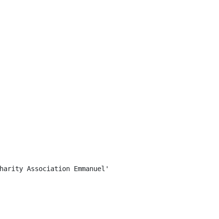
harity Association Emmanuel'
