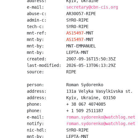
address:        Kyiv, Ukraine

e-mail:         
secretary@cbn-cis.org
abuse-c:        AR30057-RIPE

admin-c:        SYRO-RIPE

tech-c:         SYRO-RIPE

mnt-ref:        
AS15497
-MNT

mnt-by:         
AS15497
-MNT

mnt-by:         MNT-EMMANUEL

mnt-by:         LEPTA-MNT

created:        2007-09-16T15:50:35Z

last-modified:  2026-05-13T06:13:29Z

source:         RIPE

person:         Roman Sydorenko

address:        131a Velyka Vasylkivska st.

address:        Kyiv, Ukraine, 03150

phone:          + 38 067 4074085

phone:          + 1 509 2511187

e-mail:         
roman.sydorenko@watchlog.net
notify:         
roman.sydorenko@watchlog.net
nic-hdl:        SYRO-RIPE

mnt-by:         LEPTA-MNT
