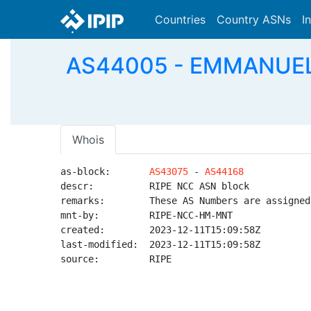
Countries
Country ASNs
I
AS44005 - EMMANUEL-AS
Whois
as-block:       
AS43075
 - 
AS44168
descr:          RIPE NCC ASN block

remarks:        These AS Numbers are assigned
mnt-by:         RIPE-NCC-HM-MNT

created:        2023-12-11T15:09:58Z

last-modified:  2023-12-11T15:09:58Z

source:         RIPE
