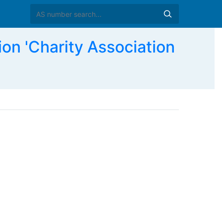
n 'Charity Association