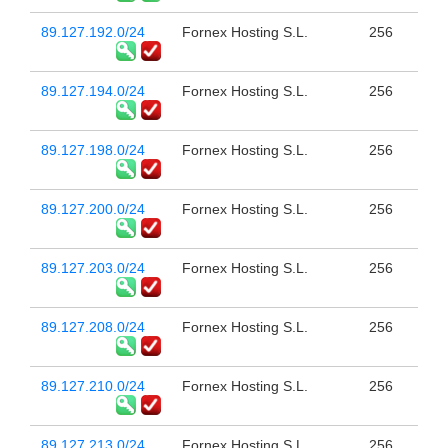
89.127.192.0/24
Fornex Hosting S.L.
256
89.127.194.0/24
Fornex Hosting S.L.
256
89.127.198.0/24
Fornex Hosting S.L.
256
89.127.200.0/24
Fornex Hosting S.L.
256
89.127.203.0/24
Fornex Hosting S.L.
256
89.127.208.0/24
Fornex Hosting S.L.
256
89.127.210.0/24
Fornex Hosting S.L.
256
89.127.213.0/24
Fornex Hosting S.L.
256