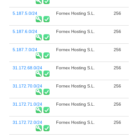
5.187.5.0/24
Fornex Hosting S.L.
256
5.187.6.0/24
Fornex Hosting S.L.
256
5.187.7.0/24
Fornex Hosting S.L.
256
31.172.68.0/24
Fornex Hosting S.L.
256
31.172.70.0/24
Fornex Hosting S.L.
256
31.172.71.0/24
Fornex Hosting S.L.
256
31.172.72.0/24
Fornex Hosting S.L.
256