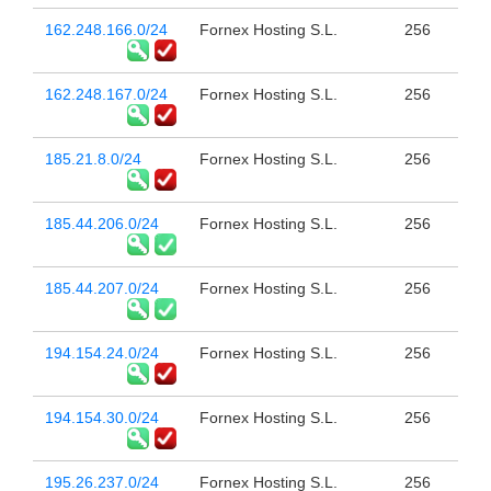
162.248.166.0/24
Fornex Hosting S.L.
256
162.248.167.0/24
Fornex Hosting S.L.
256
185.21.8.0/24
Fornex Hosting S.L.
256
185.44.206.0/24
Fornex Hosting S.L.
256
185.44.207.0/24
Fornex Hosting S.L.
256
194.154.24.0/24
Fornex Hosting S.L.
256
194.154.30.0/24
Fornex Hosting S.L.
256
195.26.237.0/24
Fornex Hosting S.L.
256