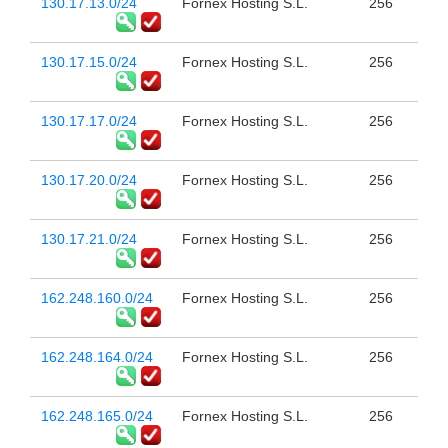
130.17.13.0/24
Fornex Hosting S.L.
256
130.17.15.0/24
Fornex Hosting S.L.
256
130.17.17.0/24
Fornex Hosting S.L.
256
130.17.20.0/24
Fornex Hosting S.L.
256
130.17.21.0/24
Fornex Hosting S.L.
256
162.248.160.0/24
Fornex Hosting S.L.
256
162.248.164.0/24
Fornex Hosting S.L.
256
162.248.165.0/24
Fornex Hosting S.L.
256