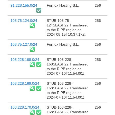
91.228.155.0/24
Fornex Hosting S.L.
256
103.75.124.0/24
STUB-103-75-
256
124SLASH22 Transferred
to the RIPE region on
2024-08-15T10:37:17Z.
103.75.127.0/24
Fornex Hosting S.L.
256
103.228.168.0/24
STUB-103-228-
256
168SLASH22 Transferred
to the RIPE region on
2024-07-10T11:54:00Z.
103.228.169.0/24
STUB-103-228-
256
168SLASH22 Transferred
to the RIPE region on
2024-07-10T11:54:00Z.
103.228.170.0/24
STUB-103-228-
256
168SLASH22 Transferred