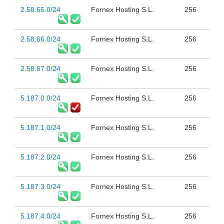
2.58.65.0/24
Fornex Hosting S.L.
256
2.58.66.0/24
Fornex Hosting S.L.
256
2.58.67.0/24
Fornex Hosting S.L.
256
5.187.0.0/24
Fornex Hosting S.L.
256
5.187.1.0/24
Fornex Hosting S.L.
256
5.187.2.0/24
Fornex Hosting S.L.
256
5.187.3.0/24
Fornex Hosting S.L.
256
5.187.4.0/24
Fornex Hosting S.L.
256