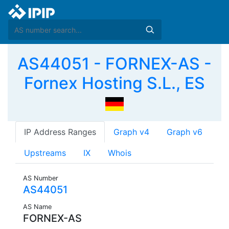
AS44051 - FORNEX-AS -
Fornex Hosting S.L., ES
IP Address Ranges
Graph v4
Graph v6
Upstreams
IX
Whois
AS Number
AS44051
AS Name
FORNEX-AS