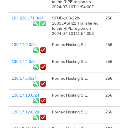
to the RIPE region on
2024-07-10T11:54:00Z.
103.228.171.0/24
STUB-103-228-
256
168SLASH22 Transferred
to the RIPE region on
2024-07-10T11:54:00Z.
130.17.0.0/24
Fornex Hosting S.L.
256
130.17.4.0/24
Fornex Hosting S.L.
256
130.17.6.0/24
Fornex Hosting S.L.
256
130.17.10.0/24
Fornex Hosting S.L.
256
130.17.12.0/24
Fornex Hosting S.L.
256