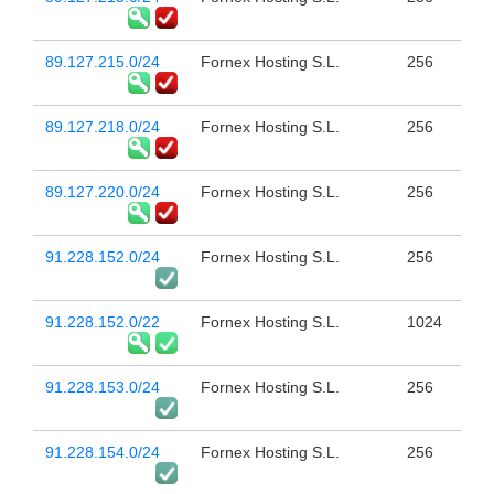
89.127.215.0/24
Fornex Hosting S.L.
256
89.127.218.0/24
Fornex Hosting S.L.
256
89.127.220.0/24
Fornex Hosting S.L.
256
91.228.152.0/24
Fornex Hosting S.L.
256
91.228.152.0/22
Fornex Hosting S.L.
1024
91.228.153.0/24
Fornex Hosting S.L.
256
91.228.154.0/24
Fornex Hosting S.L.
256