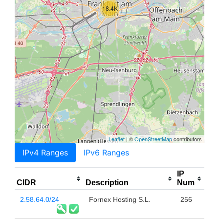
18.4K
Leaflet
| ©
OpenStreetMap
contributors
IPv4 Ranges
IPv6 Ranges
IP
CIDR
Description
Num
2.58.64.0/24
Fornex Hosting S.L.
256