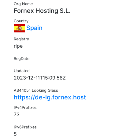
Org Name
Fornex Hosting S.L.
Country
Spain
Registry
ripe
RegDate
Updated
2023-12-11T15:09:58Z
AS44051 Looking Glass
https://de-lg.fornex.host
IPv4Prefixes
73
IPv6Prefixes
5