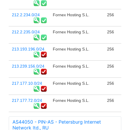
212.2.234.0/24
Fornex Hosting S.L.
256
212.2.235.0/24
Fornex Hosting S.L.
256
213.193.196.0/24
Fornex Hosting S.L.
256
213.239.156.0/24
Fornex Hosting S.L.
256
217.177.10.0/24
Fornex Hosting S.L.
256
217.177.72.0/24
Fornex Hosting S.L.
256
AS44050 - PIN-AS - Petersburg Internet
Network ltd., RU