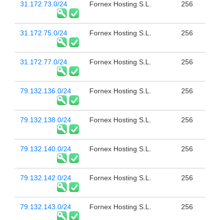
31.172.73.0/24
Fornex Hosting S.L.
256
31.172.75.0/24
Fornex Hosting S.L.
256
31.172.77.0/24
Fornex Hosting S.L.
256
79.132.136.0/24
Fornex Hosting S.L.
256
79.132.138.0/24
Fornex Hosting S.L.
256
79.132.140.0/24
Fornex Hosting S.L.
256
79.132.142.0/24
Fornex Hosting S.L.
256
79.132.143.0/24
Fornex Hosting S.L.
256