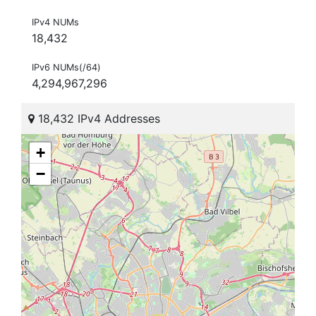
IPv4 NUMs
18,432
IPv6 NUMs(/64)
4,294,967,296
18,432 IPv4 Addresses
+
−