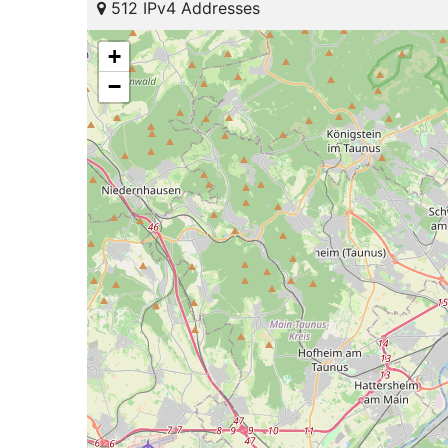
512 IPv4 Addresses
+
−