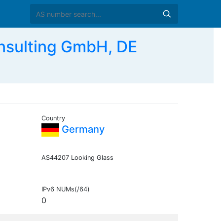
nsulting GmbH, DE
Country
Germany
AS44207 Looking Glass
IPv6 NUMs(/64)
0