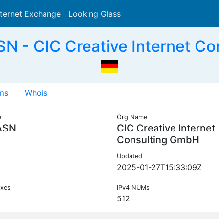
nternet Exchange
Looking Glass
Search
N - CIC Creative Internet Co
ms
Whois
e
Org Name
ASN
CIC Creative Internet
Consulting GmbH
Updated
2025-01-27T15:33:09Z
ixes
IPv4 NUMs
512