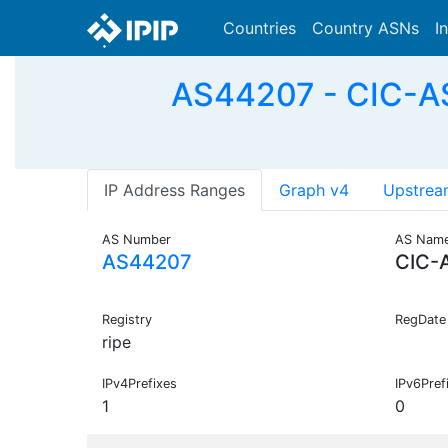
Countries
Country ASNs
I
AS44207 - CIC-AS
IP Address Ranges
Graph v4
Upstrea
AS Number
AS Nam
AS44207
CIC-
Registry
RegDate
ripe
IPv4Prefixes
IPv6Pref
1
0