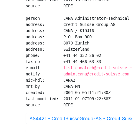
source:         RIPE

person:         CANA Administrator-Technical

address:        Credit Suisse Group AG

address:        CANA / KIDJ16

address:        P.O. Box 900

address:        8070 Zurich

address:        Switzerland

phone:          +41 44 332 26 02

fax-no:         +41 44 466 63 33

e-mail:         
list.canatech@credit-suisse.c
notify:         
admin.cana@credit-suisse.com
nic-hdl:        CANA2

mnt-by:         CANA-MNT

created:        2004-05-05T11:21:30Z

last-modified:  2011-01-07T09:22:36Z

source:         RIPE
AS4421 - CreditSuisseGroup-AS - Credit Sui