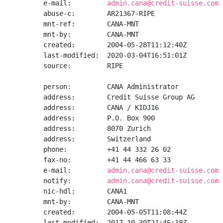
e-mail:         
admin.cana@credit-suisse.com
abuse-c:        AR21367-RIPE

mnt-ref:        CANA-MNT

mnt-by:         CANA-MNT

created:        2004-05-28T11:12:40Z

last-modified:  2020-03-04T16:51:01Z

source:         RIPE

person:         CANA Administrator

address:        Credit Suisse Group AG

address:        CANA / KIDJ16

address:        P.O. Box 900

address:        8070 Zurich

address:        Switzerland

phone:          +41 44 332 26 02

fax-no:         +41 44 466 63 33

e-mail:         
admin.cana@credit-suisse.com
notify:         
admin.cana@credit-suisse.com
nic-hdl:        CANA1

mnt-by:         CANA-MNT

created:        2004-05-05T11:08:44Z

last-modified:  2017-10-30T21:46:19Z
