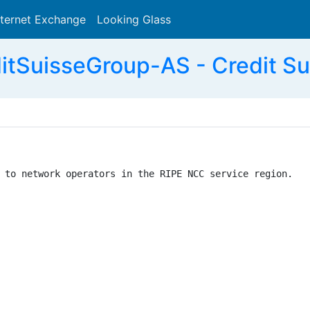
nternet Exchange
Looking Glass
Search
itSuisseGroup-AS - Credit Su
 to network operators in the RIPE NCC service region.
