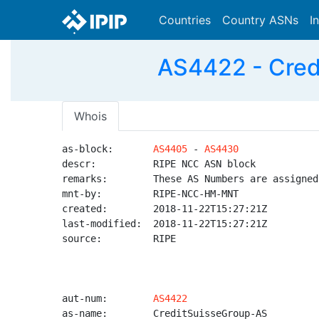
Countries
Country ASNs
I
AS4422 - Cred
Whois
as-block:       
AS4405
 - 
AS4430
descr:          RIPE NCC ASN block

remarks:        These AS Numbers are assigned
mnt-by:         RIPE-NCC-HM-MNT

created:        2018-11-22T15:27:21Z

last-modified:  2018-11-22T15:27:21Z

source:         RIPE

aut-num:        
AS4422
as-name:        CreditSuisseGroup-AS
