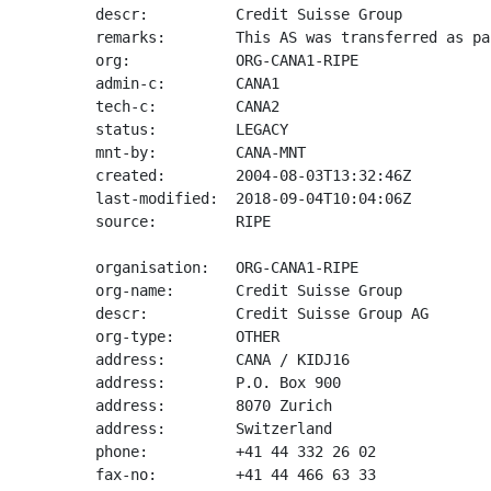
descr:          Credit Suisse Group

remarks:        This AS was transferred as pa
org:            ORG-CANA1-RIPE

admin-c:        CANA1

tech-c:         CANA2

status:         LEGACY

mnt-by:         CANA-MNT

created:        2004-08-03T13:32:46Z

last-modified:  2018-09-04T10:04:06Z

source:         RIPE

organisation:   ORG-CANA1-RIPE

org-name:       Credit Suisse Group

descr:          Credit Suisse Group AG

org-type:       OTHER

address:        CANA / KIDJ16

address:        P.O. Box 900

address:        8070 Zurich

address:        Switzerland

phone:          +41 44 332 26 02

fax-no:         +41 44 466 63 33
