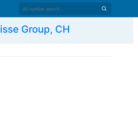
isse Group, CH