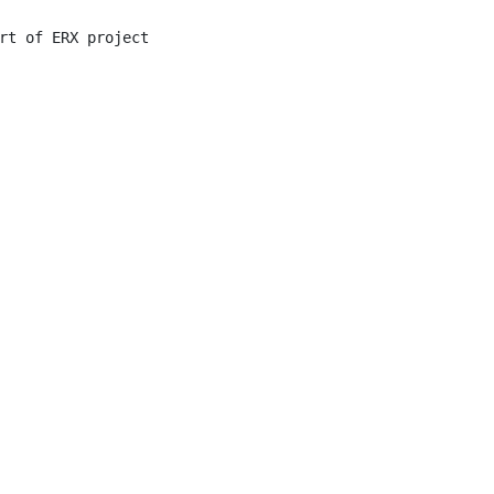
rt of ERX project
