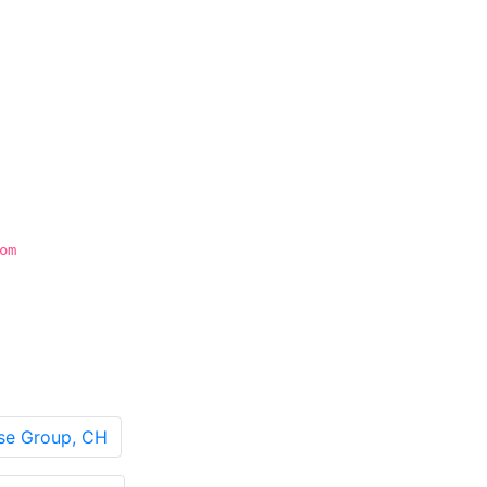
om
sse Group, CH