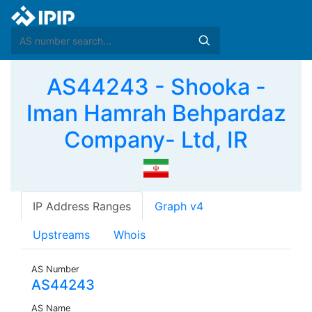
AS44243 - Shooka -
Iman Hamrah Behpardaz
Company- Ltd, IR
IP Address Ranges
Graph v4
Upstreams
Whois
AS Number
AS44243
AS Name