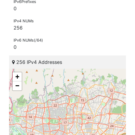
IPv6Prefixes
0
IPv4 NUMs
256
IPv6 NUMs(/64)
0
256 IPv4 Addresses
+
−