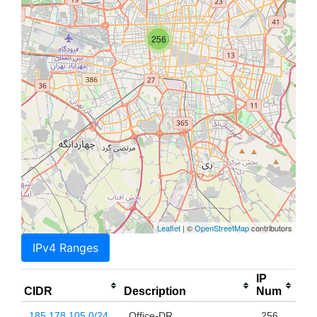
256
Leaflet
| ©
OpenStreetMap
contributors
IPv4 Ranges
IP
CIDR
Description
Num
185.178.105.0/24
Office-DR
256