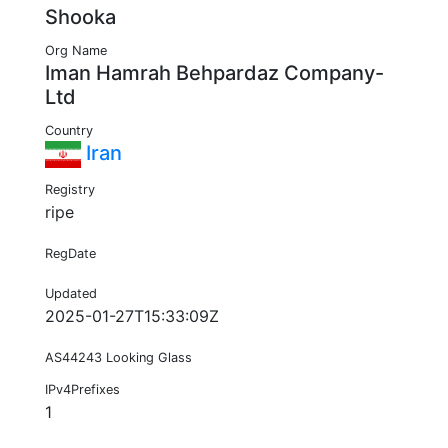
Shooka
Org Name
Iman Hamrah Behpardaz Company-
Ltd
Country
Iran
Registry
ripe
RegDate
Updated
2025-01-27T15:33:09Z
AS44243 Looking Glass
IPv4Prefixes
1