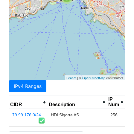
Leaflet
| ©
OpenStreetMap
contributors
IPv4 Ranges
IP
CIDR
Description
Num
79.99.176.0/24
HDI Sigorta AS
256