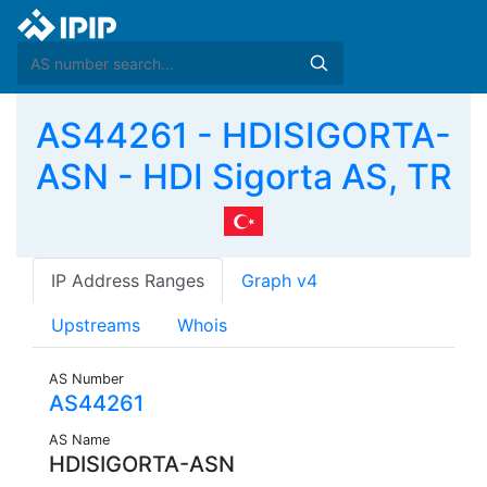
AS44261 - HDISIGORTA-
ASN - HDI Sigorta AS, TR
IP Address Ranges
Graph v4
Upstreams
Whois
AS Number
AS44261
AS Name
HDISIGORTA-ASN