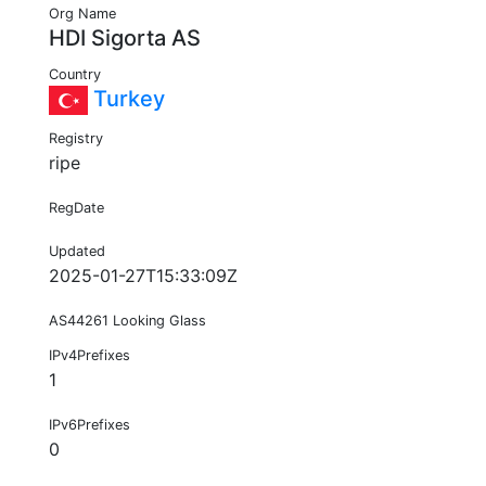
Org Name
HDI Sigorta AS
Country
Turkey
Registry
ripe
RegDate
Updated
2025-01-27T15:33:09Z
AS44261 Looking Glass
IPv4Prefixes
1
IPv6Prefixes
0