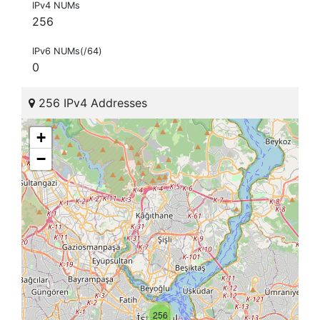
IPv4 NUMs
256
IPv6 NUMs(/64)
0
256 IPv4 Addresses
+
−
256