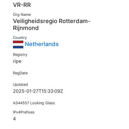
VR-RR
Org Name
Veiligheidsregio Rotterdam-
Rijnmond
Country
Netherlands
Registry
ripe
RegDate
Updated
2025-01-27T15:33:09Z
AS44557 Looking Glass
IPv4Prefixes
4