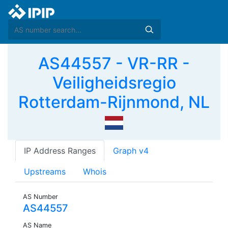
AS44557 - VR-RR -
Veiligheidsregio
Rotterdam-Rijnmond, NL
IP Address Ranges
Graph v4
Upstreams
Whois
AS Number
AS44557
AS Name