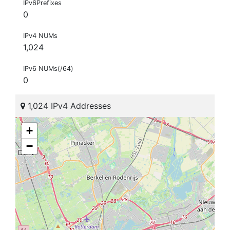
IPv6Prefixes
0
IPv4 NUMs
1,024
IPv6 NUMs(/64)
0
1,024 IPv4 Addresses
+
−