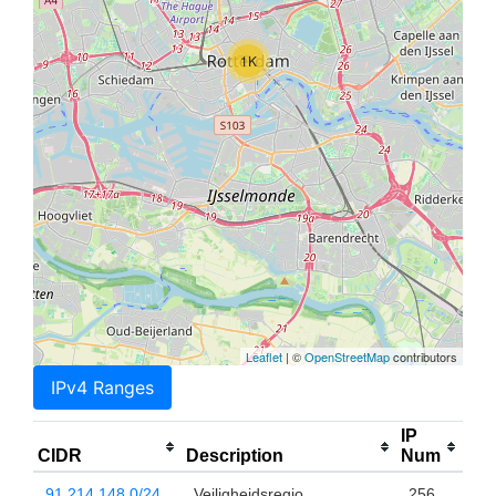
1K
Leaflet
| ©
OpenStreetMap
contributors
IPv4 Ranges
IP
CIDR
Description
Num
91.214.148.0/24
Veiligheidsregio
256