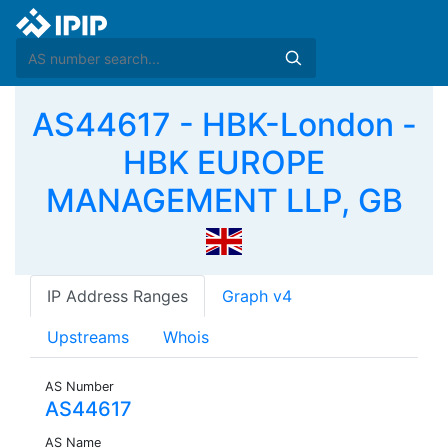
AS44617 - HBK-London -
HBK EUROPE
MANAGEMENT LLP, GB
IP Address Ranges
Graph v4
Upstreams
Whois
AS Number
AS44617
AS Name