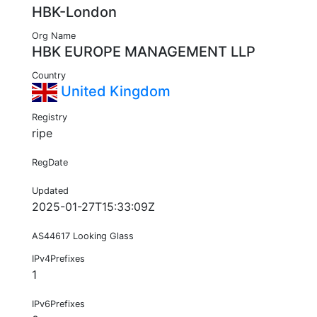
HBK-London
Org Name
HBK EUROPE MANAGEMENT LLP
Country
United Kingdom
Registry
ripe
RegDate
Updated
2025-01-27T15:33:09Z
AS44617 Looking Glass
IPv4Prefixes
1
IPv6Prefixes