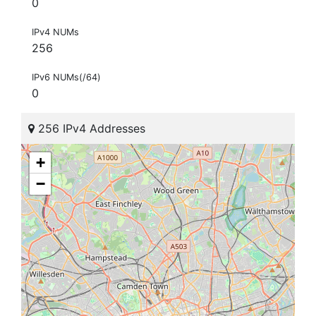
0
IPv4 NUMs
256
IPv6 NUMs(/64)
0
256 IPv4 Addresses
+
−