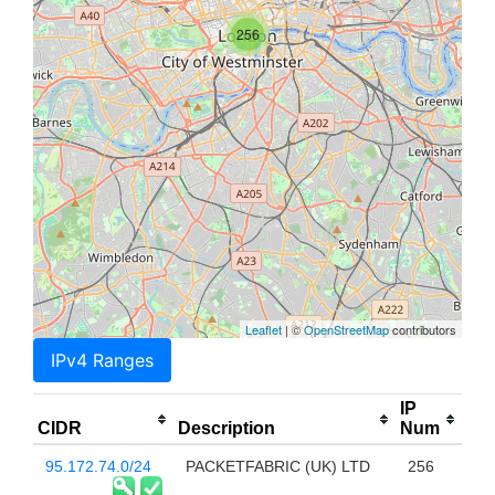
256
Leaflet
| ©
OpenStreetMap
contributors
IPv4 Ranges
IP
CIDR
Description
Num
95.172.74.0/24
PACKETFABRIC (UK) LTD
256