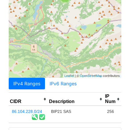
Leaflet
| ©
OpenStreetMap
contributors
IPv4 Ranges
IPv6 Ranges
IP
CIDR
Description
Num
86.104.228.0/24
BIP21 SAS
256