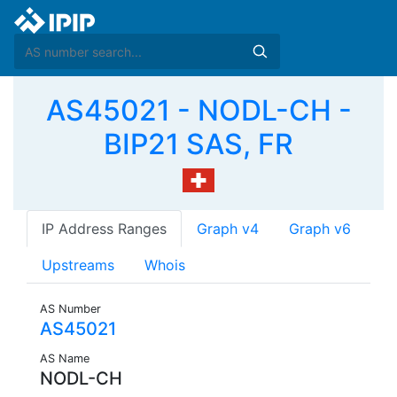
AS45021 - NODL-CH -
BIP21 SAS, FR
IP Address Ranges
Graph v4
Graph v6
Upstreams
Whois
AS Number
AS45021
AS Name
NODL-CH