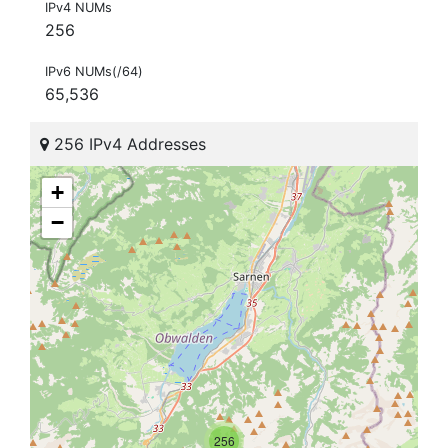
IPv4 NUMs
256
IPv6 NUMs(/64)
65,536
256 IPv4 Addresses
+
−
256