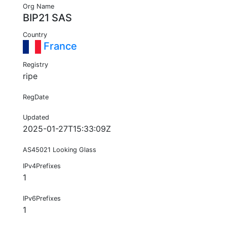
Org Name
BIP21 SAS
Country
France
Registry
ripe
RegDate
Updated
2025-01-27T15:33:09Z
AS45021 Looking Glass
IPv4Prefixes
1
IPv6Prefixes
1