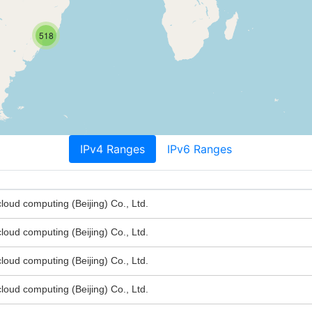
518
IPv4 Ranges
IPv6 Ranges
oud computing (Beijing) Co., Ltd.
oud computing (Beijing) Co., Ltd.
oud computing (Beijing) Co., Ltd.
oud computing (Beijing) Co., Ltd.