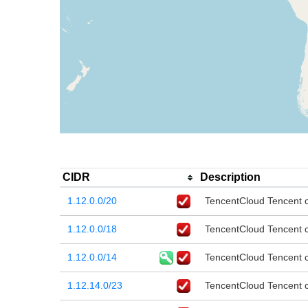
CIDR
Description
1.12.0.0/20
TencentCloud Tencent cl
1.12.0.0/18
TencentCloud Tencent cl
1.12.0.0/14
TencentCloud Tencent cl
1.12.14.0/23
TencentCloud Tencent cl