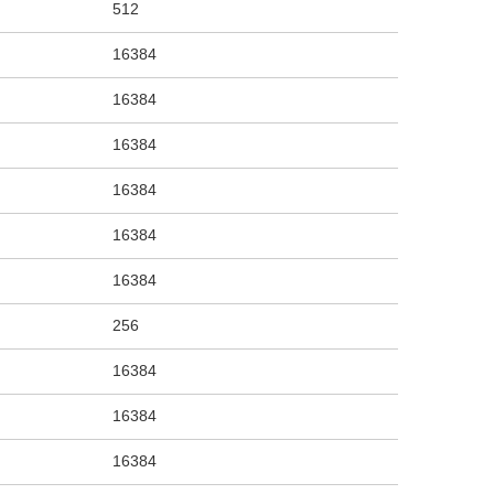
512
16384
16384
16384
16384
16384
16384
256
16384
16384
16384