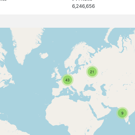
6,246,656
21
43
9