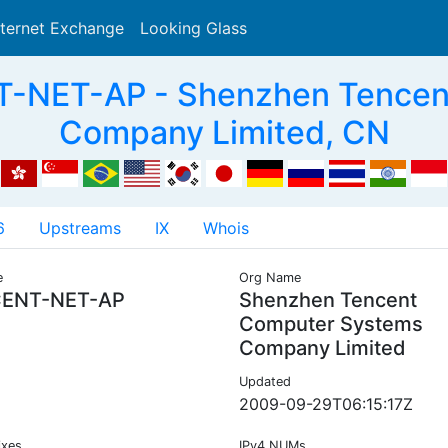
nternet Exchange
Looking Glass
Search
-NET-AP - Shenzhen Tencen
Company Limited, CN
6
Upstreams
IX
Whois
e
Org Name
ENT-NET-AP
Shenzhen Tencent
Computer Systems
Company Limited
Updated
2009-09-29T06:15:17Z
ixes
IPv4 NUMs