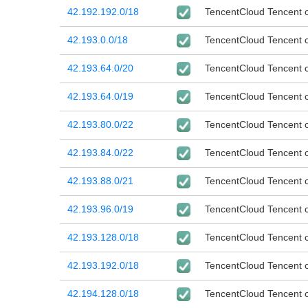
42.192.192.0/18
TencentCloud Tencent cl
42.193.0.0/18
TencentCloud Tencent cl
42.193.64.0/20
TencentCloud Tencent cl
42.193.64.0/19
TencentCloud Tencent cl
42.193.80.0/22
TencentCloud Tencent cl
42.193.84.0/22
TencentCloud Tencent cl
42.193.88.0/21
TencentCloud Tencent cl
42.193.96.0/19
TencentCloud Tencent cl
42.193.128.0/18
TencentCloud Tencent cl
42.193.192.0/18
TencentCloud Tencent cl
42.194.128.0/18
TencentCloud Tencent cl