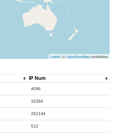
Leaflet
| ©
OpenStreetMap
contributors
IP Num
4096
16384
262144
512