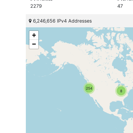
2279
47
6,246,656 IPv4 Addresses
+
−
254
8