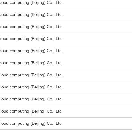
oud computing (Beijing) Co., Ltd.
oud computing (Beijing) Co., Ltd.
oud computing (Beijing) Co., Ltd.
oud computing (Beijing) Co., Ltd.
oud computing (Beijing) Co., Ltd.
oud computing (Beijing) Co., Ltd.
oud computing (Beijing) Co., Ltd.
oud computing (Beijing) Co., Ltd.
oud computing (Beijing) Co., Ltd.
oud computing (Beijing) Co., Ltd.
oud computing (Beijing) Co., Ltd.