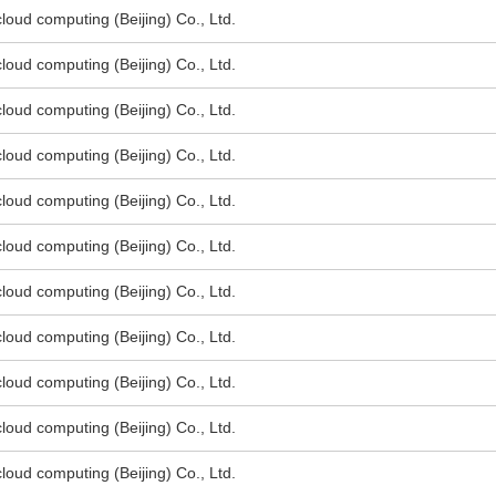
oud computing (Beijing) Co., Ltd.
oud computing (Beijing) Co., Ltd.
oud computing (Beijing) Co., Ltd.
oud computing (Beijing) Co., Ltd.
oud computing (Beijing) Co., Ltd.
oud computing (Beijing) Co., Ltd.
oud computing (Beijing) Co., Ltd.
oud computing (Beijing) Co., Ltd.
oud computing (Beijing) Co., Ltd.
oud computing (Beijing) Co., Ltd.
oud computing (Beijing) Co., Ltd.