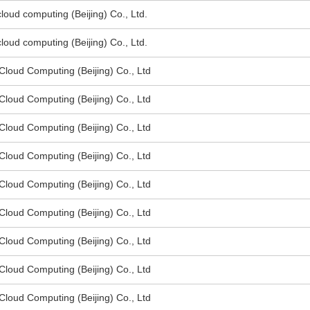
oud computing (Beijing) Co., Ltd.
oud computing (Beijing) Co., Ltd.
oud Computing (Beijing) Co., Ltd
oud Computing (Beijing) Co., Ltd
oud Computing (Beijing) Co., Ltd
oud Computing (Beijing) Co., Ltd
oud Computing (Beijing) Co., Ltd
oud Computing (Beijing) Co., Ltd
oud Computing (Beijing) Co., Ltd
oud Computing (Beijing) Co., Ltd
oud Computing (Beijing) Co., Ltd