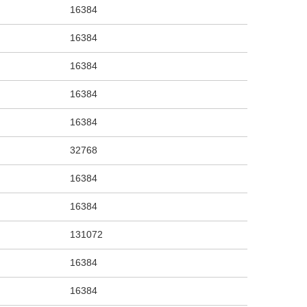
16384
16384
16384
16384
16384
32768
16384
16384
131072
16384
16384