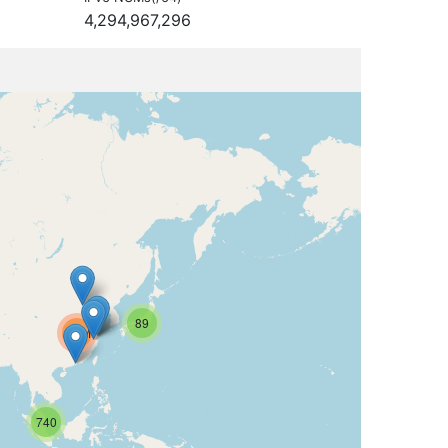
4,294,967,296
89
6.2M
740