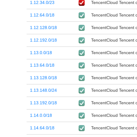
1.12.34.0/23
TencentCloud Tencent cl
1.12.64.0/18
TencentCloud Tencent cl
1.12.128.0/18
TencentCloud Tencent cl
1.12.192.0/18
TencentCloud Tencent cl
1.13.0.0/18
TencentCloud Tencent cl
1.13.64.0/18
TencentCloud Tencent cl
1.13.128.0/18
TencentCloud Tencent cl
1.13.148.0/24
TencentCloud Tencent cl
1.13.192.0/18
TencentCloud Tencent cl
1.14.0.0/18
TencentCloud Tencent cl
1.14.64.0/18
TencentCloud Tencent cl