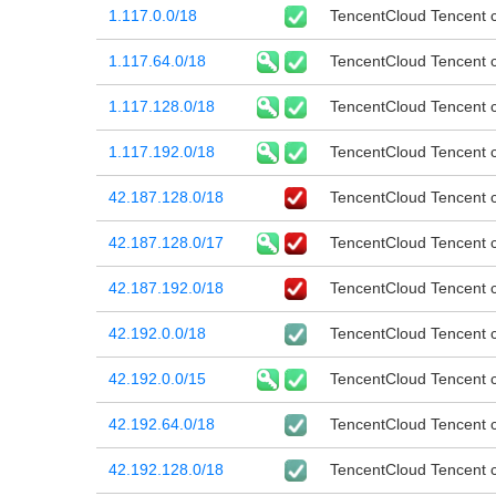
1.117.0.0/18
TencentCloud Tencent cl
1.117.64.0/18
TencentCloud Tencent cl
1.117.128.0/18
TencentCloud Tencent cl
1.117.192.0/18
TencentCloud Tencent cl
42.187.128.0/18
TencentCloud Tencent cl
42.187.128.0/17
TencentCloud Tencent cl
42.187.192.0/18
TencentCloud Tencent cl
42.192.0.0/18
TencentCloud Tencent cl
42.192.0.0/15
TencentCloud Tencent cl
42.192.64.0/18
TencentCloud Tencent cl
42.192.128.0/18
TencentCloud Tencent cl