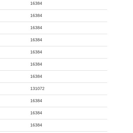
16384
16384
16384
16384
16384
16384
16384
131072
16384
16384
16384