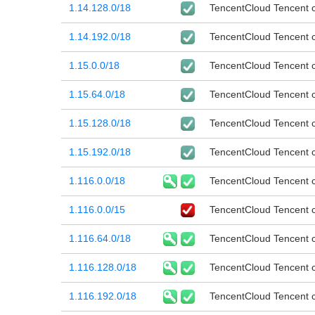
1.14.128.0/18
TencentCloud Tencent cl
1.14.192.0/18
TencentCloud Tencent cl
1.15.0.0/18
TencentCloud Tencent cl
1.15.64.0/18
TencentCloud Tencent cl
1.15.128.0/18
TencentCloud Tencent cl
1.15.192.0/18
TencentCloud Tencent cl
1.116.0.0/18
TencentCloud Tencent cl
1.116.0.0/15
TencentCloud Tencent cl
1.116.64.0/18
TencentCloud Tencent cl
1.116.128.0/18
TencentCloud Tencent cl
1.116.192.0/18
TencentCloud Tencent cl