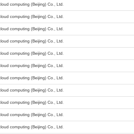
oud computing (Beijing) Co., Ltd.
oud computing (Beijing) Co., Ltd.
oud computing (Beijing) Co., Ltd.
oud computing (Beijing) Co., Ltd.
oud computing (Beijing) Co., Ltd.
oud computing (Beijing) Co., Ltd.
oud computing (Beijing) Co., Ltd.
oud computing (Beijing) Co., Ltd.
oud computing (Beijing) Co., Ltd.
oud computing (Beijing) Co., Ltd.
oud computing (Beijing) Co., Ltd.