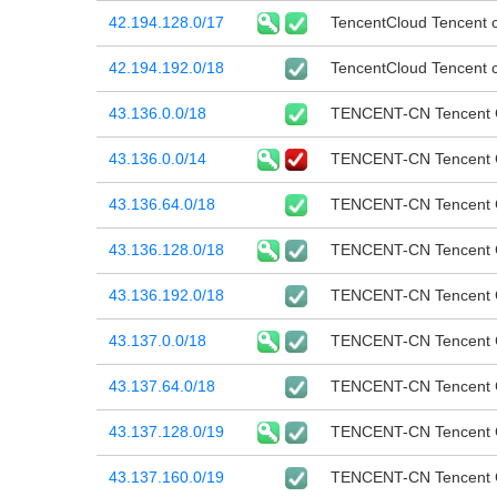
42.194.128.0/17
TencentCloud Tencent cl
42.194.192.0/18
TencentCloud Tencent cl
43.136.0.0/18
TENCENT-CN Tencent Cl
43.136.0.0/14
TENCENT-CN Tencent Cl
43.136.64.0/18
TENCENT-CN Tencent Cl
43.136.128.0/18
TENCENT-CN Tencent Cl
43.136.192.0/18
TENCENT-CN Tencent Cl
43.137.0.0/18
TENCENT-CN Tencent Cl
43.137.64.0/18
TENCENT-CN Tencent Cl
43.137.128.0/19
TENCENT-CN Tencent Cl
43.137.160.0/19
TENCENT-CN Tencent Cl