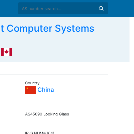
t Computer Systems
Country
China
AS45090 Looking Glass
IPv6 NUMs(/64)