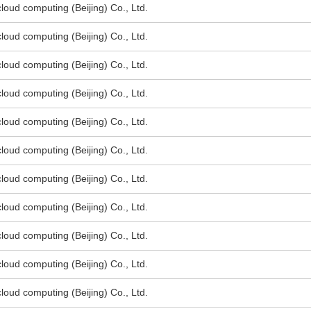
oud computing (Beijing) Co., Ltd.
oud computing (Beijing) Co., Ltd.
oud computing (Beijing) Co., Ltd.
oud computing (Beijing) Co., Ltd.
oud computing (Beijing) Co., Ltd.
oud computing (Beijing) Co., Ltd.
oud computing (Beijing) Co., Ltd.
oud computing (Beijing) Co., Ltd.
oud computing (Beijing) Co., Ltd.
oud computing (Beijing) Co., Ltd.
oud computing (Beijing) Co., Ltd.