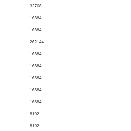
32768
16384
16384
262144
16384
16384
16384
16384
16384
8192
8192