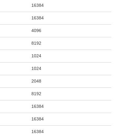
16384
16384
4096
8192
1024
1024
2048
8192
16384
16384
16384