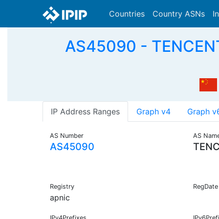
Countries
Country ASNs
I
AS45090 - TENCENT
IP Address Ranges
Graph v4
Graph v
AS Number
AS Nam
AS45090
TENC
Registry
RegDate
apnic
IPv4Prefixes
IPv6Pref