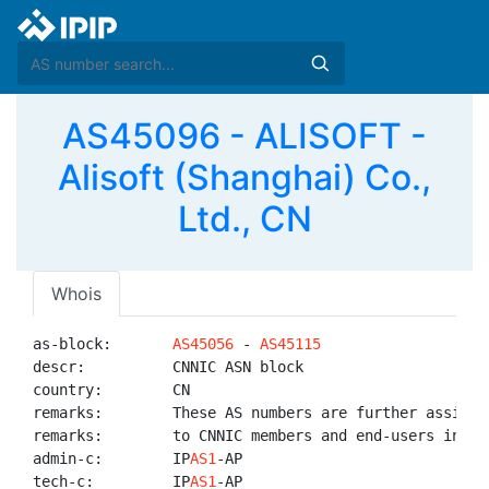
AS45096 - ALISOFT -
Alisoft (Shanghai) Co.,
Ltd., CN
Whois
as-block:       
AS45056
 - 
AS45115
descr:          CNNIC ASN block

country:        CN

remarks:        These AS numbers are further assigned
remarks:        to CNNIC members and end-users in Chi
admin-c:        IP
AS1
-AP

tech-c:         IP
AS1
-AP
