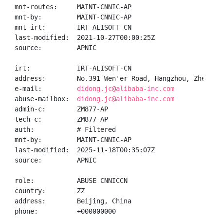
mnt-routes:     MAINT-CNNIC-AP

mnt-by:         MAINT-CNNIC-AP

mnt-irt:        IRT-ALISOFT-CN

last-modified:  2021-10-27T00:00:25Z

source:         APNIC

irt:            IRT-ALISOFT-CN

address:        No.391 Wen'er Road, Hangzhou, Zhejian
e-mail:         
didong.jc@alibaba-inc.com
abuse-mailbox:  
didong.jc@alibaba-inc.com
admin-c:        ZM877-AP

tech-c:         ZM877-AP

auth:           # Filtered

mnt-by:         MAINT-CNNIC-AP

last-modified:  2025-11-18T00:35:07Z

source:         APNIC

role:           ABUSE CNNICCN

country:        ZZ

address:        Beijing, China

phone:          +000000000
