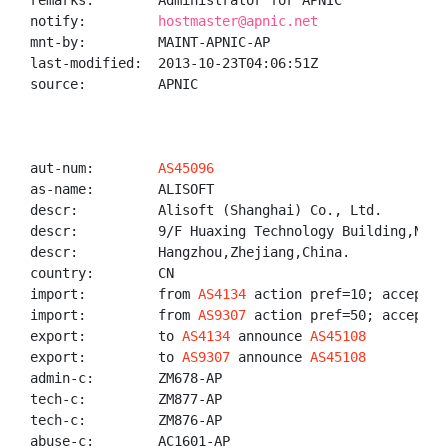
remarks:        Administrator for APNIC

notify:         
hostmaster@apnic.net
mnt-by:         MAINT-APNIC-AP

last-modified:  2013-10-23T04:06:51Z

source:         APNIC

aut-num:        
AS45096
as-name:        ALISOFT

descr:          Alisoft (Shanghai) Co., Ltd.

descr:          9/F Huaxing Technology Building,No.47
descr:          Hangzhou,Zhejiang,China.

country:        CN

import:         from 
AS4134
 action pref=10; accept AN
import:         from 
AS9307
 action pref=50; accept AN
export:         to 
AS4134
 announce 
AS45108
export:         to 
AS9307
 announce 
AS45108
admin-c:        ZM678-AP

tech-c:         ZM877-AP

tech-c:         ZM876-AP

abuse-c:        AC1601-AP
