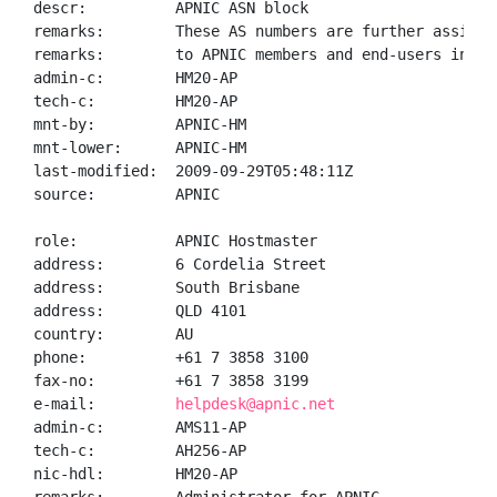
descr:          APNIC ASN block

remarks:        These AS numbers are further assigned
remarks:        to APNIC members and end-users in the
admin-c:        HM20-AP

tech-c:         HM20-AP

mnt-by:         APNIC-HM

mnt-lower:      APNIC-HM

last-modified:  2009-09-29T05:48:11Z

source:         APNIC

role:           APNIC Hostmaster

address:        6 Cordelia Street

address:        South Brisbane

address:        QLD 4101

country:        AU

phone:          +61 7 3858 3100

fax-no:         +61 7 3858 3199

e-mail:         
helpdesk@apnic.net
admin-c:        AMS11-AP

tech-c:         AH256-AP

nic-hdl:        HM20-AP
