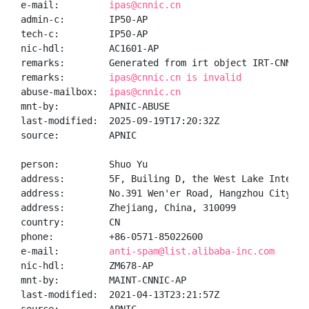
e-mail:         
ipas@cnnic.cn
admin-c:        IP50-AP

tech-c:         IP50-AP

nic-hdl:        AC1601-AP

remarks:        Generated from irt object IRT-CNNIC-C
remarks:        
ipas@cnnic.cn is invalid
abuse-mailbox:  
ipas@cnnic.cn
mnt-by:         APNIC-ABUSE

last-modified:  2025-09-19T17:20:32Z

source:         APNIC

person:         Shuo Yu

address:        5F, Builing D, the West Lake Interna
address:        No.391 Wen'er Road, Hangzhou City

address:        Zhejiang, China, 310099

country:        CN

phone:          +86-0571-85022600

e-mail:         
anti-spam@list.alibaba-inc.com
nic-hdl:        ZM678-AP

mnt-by:         MAINT-CNNIC-AP

last-modified:  2021-04-13T23:21:57Z
