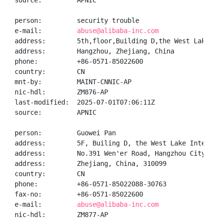
source:         APNIC

person:         security trouble

e-mail:         
abuse@alibaba-inc.com
address:        5th,floor,Building D,the West Lake I
address:        Hangzhou, Zhejiang, China

phone:          +86-0571-85022600

country:        CN

mnt-by:         MAINT-CNNIC-AP

nic-hdl:        ZM876-AP

last-modified:  2025-07-01T07:06:11Z

source:         APNIC

person:         Guowei Pan

address:        5F, Builing D, the West Lake Interna
address:        No.391 Wen'er Road, Hangzhou City

address:        Zhejiang, China, 310099

country:        CN

phone:          +86-0571-85022088-30763

fax-no:         +86-0571-85022600

e-mail:         
abuse@alibaba-inc.com
nic-hdl:        ZM877-AP
