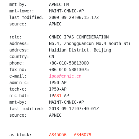
mnt-by:         APNIC-HM

mnt-lower:      MAINT-CNNIC-AP

last-modified:  2009-09-29T06:15:17Z

source:         APNIC

role:           CNNIC IPAS CONFEDERATION

address:        No.4, Zhongguancun No.4 South Street,
address:        Haidian District, Beijing

country:        CN

phone:          +86-010-58813000

fax-no:         +86-010-58813075

e-mail:         
ipas@cnnic.cn
admin-c:        IP50-AP

tech-c:         IP50-AP

nic-hdl:        IP
AS1
-AP

mnt-by:         MAINT-CNNIC-AP

last-modified:  2013-09-12T07:40:01Z

source:         APNIC

as-block:       
AS45056
 - 
AS46079