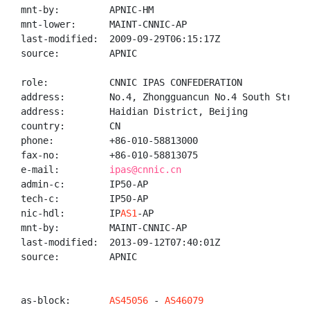
mnt-by:         APNIC-HM

mnt-lower:      MAINT-CNNIC-AP

last-modified:  2009-09-29T06:15:17Z

source:         APNIC

role:           CNNIC IPAS CONFEDERATION

address:        No.4, Zhongguancun No.4 South Street,
address:        Haidian District, Beijing

country:        CN

phone:          +86-010-58813000

fax-no:         +86-010-58813075

e-mail:         
ipas@cnnic.cn
admin-c:        IP50-AP

tech-c:         IP50-AP

nic-hdl:        IP
AS1
-AP

mnt-by:         MAINT-CNNIC-AP

last-modified:  2013-09-12T07:40:01Z

source:         APNIC

as-block:       
AS45056
 - 
AS46079