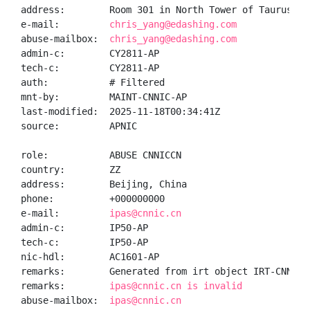
address:        Room 301 in North Tower of Taurus Bu
e-mail:         
chris_yang@edashing.com
abuse-mailbox:  
chris_yang@edashing.com
admin-c:        CY2811-AP

tech-c:         CY2811-AP

auth:           # Filtered

mnt-by:         MAINT-CNNIC-AP

last-modified:  2025-11-18T00:34:41Z

source:         APNIC

role:           ABUSE CNNICCN

country:        ZZ

address:        Beijing, China

phone:          +000000000

e-mail:         
ipas@cnnic.cn
admin-c:        IP50-AP

tech-c:         IP50-AP

nic-hdl:        AC1601-AP

remarks:        Generated from irt object IRT-CNNIC-C
remarks:        
ipas@cnnic.cn is invalid
abuse-mailbox:  
ipas@cnnic.cn