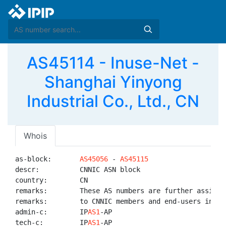
AS45114 - Inuse-Net -
Shanghai Yinyong
Industrial Co., Ltd., CN
Whois
as-block:       
AS45056
 - 
AS45115
descr:          CNNIC ASN block

country:        CN

remarks:        These AS numbers are further assigned
remarks:        to CNNIC members and end-users in Chi
admin-c:        IP
AS1
-AP

tech-c:         IP
AS1
-AP
