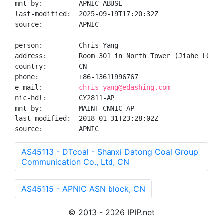
mnt-by:         APNIC-ABUSE

last-modified:  2025-09-19T17:20:32Z

source:         APNIC

person:         Chris Yang

address:        Room 301 in North Tower (Jiahe LOFT)
country:        CN

phone:          +86-13611996767

e-mail:         
chris_yang@edashing.com
nic-hdl:        CY2811-AP

mnt-by:         MAINT-CNNIC-AP

last-modified:  2018-01-31T23:28:02Z

source:         APNIC
AS45113 - DTcoal - Shanxi Datong Coal Group
Communication Co., Ltd, CN
AS45115 - APNIC ASN block, CN
© 2013 - 2026 IPIP.net