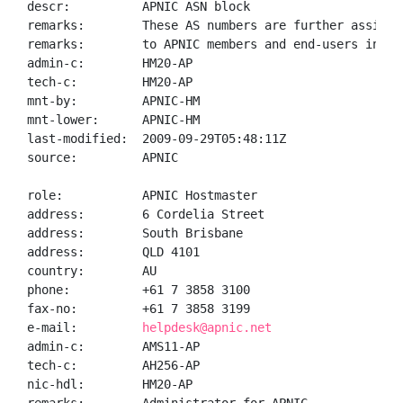
descr:          APNIC ASN block

remarks:        These AS numbers are further assigned
remarks:        to APNIC members and end-users in the
admin-c:        HM20-AP

tech-c:         HM20-AP

mnt-by:         APNIC-HM

mnt-lower:      APNIC-HM

last-modified:  2009-09-29T05:48:11Z

source:         APNIC

role:           APNIC Hostmaster

address:        6 Cordelia Street

address:        South Brisbane

address:        QLD 4101

country:        AU

phone:          +61 7 3858 3100

fax-no:         +61 7 3858 3199

e-mail:         
helpdesk@apnic.net
admin-c:        AMS11-AP

tech-c:         AH256-AP

nic-hdl:        HM20-AP
