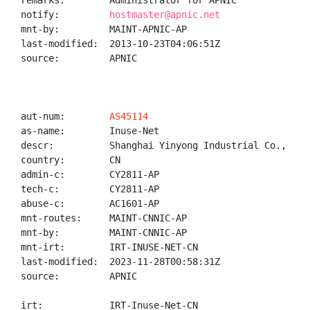
remarks:        Administrator for APNIC

notify:         
hostmaster@apnic.net
mnt-by:         MAINT-APNIC-AP

last-modified:  2013-10-23T04:06:51Z

source:         APNIC

aut-num:        
AS45114
as-name:        Inuse-Net

descr:          Shanghai Yinyong Industrial Co., Ltd.
country:        CN

admin-c:        CY2811-AP

tech-c:         CY2811-AP

abuse-c:        AC1601-AP

mnt-routes:     MAINT-CNNIC-AP

mnt-by:         MAINT-CNNIC-AP

mnt-irt:        IRT-INUSE-NET-CN

last-modified:  2023-11-28T00:58:31Z

source:         APNIC

irt:            IRT-Inuse-Net-CN
