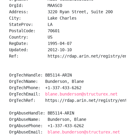
OrgId:          MAASCO

Address:        3220 Ryan Street, Suite 200

City:           Lake Charles

StateProv:      LA

PostalCode:     70601

Country:        US

RegDate:        1995-04-07

Updated:        2012-10-10

Ref:            https://rdap.arin.net/registry/entity
OrgTechHandle: BB5114-ARIN

OrgTechName:   Bunderson, Blane 

OrgTechPhone:  +1-337-433-6262 

OrgTechEmail:  
blane.bunderson@structurex.net
OrgTechRef:    https://rdap.arin.net/registry/entity/
OrgAbuseHandle: BB5114-ARIN

OrgAbuseName:   Bunderson, Blane 

OrgAbusePhone:  +1-337-433-6262 

OrgAbuseEmail:  
blane.bunderson@structurex.net