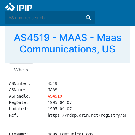
AS4519 - MAAS - Maas
Communications, US
Whois
ASNumber:       4519

ASName:         MAAS

ASHandle:       
AS4519
RegDate:        1995-04-07

Updated:        1995-04-07

Ref:            https://rdap.arin.net/registry/autnum
OrgName:        Maas Communications
